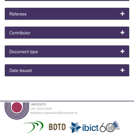
Referees
Contributor
Document type
Date issued
UNIOESTE
(45) 3220-3000
biblioteca.repositorio@unioeste.br