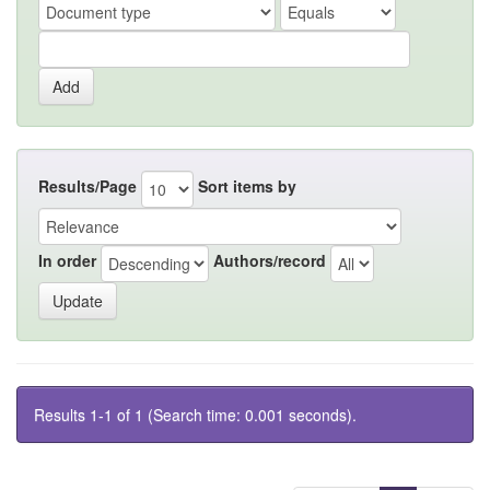
Results/Page
Sort items by
In order
Authors/record
Results 1-1 of 1 (Search time: 0.001 seconds).