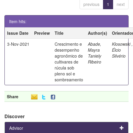
previous
1
next
Item hits:
Issue Date
Preview
Title
Author(s)
Orientado
3-Nov-2021
Crescimento e
Abade,
Klosowski ,
desempenho
Mayra
Élcio
agronômico de
Taniely
Silvério
cultivares de
Ribeiro
rúcula sob
pleno sol e
sombreamento
Share
Discover
Advisor