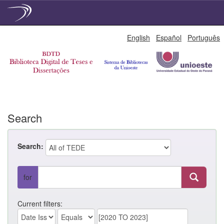
Skip
English
Español
Português
navigation
Search
Search:
for
Current filters: