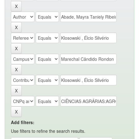
Add filters:
Use filters to refine the search results.