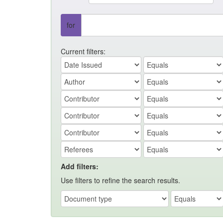
for
Current filters:
Add filters:
Use filters to refine the search results.