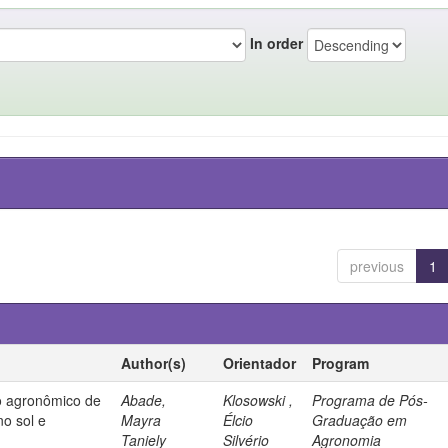
In order
previous
1
Author(s)
Orientador
Program
 agronômico de
Abade,
Klosowski ,
Programa de Pós-
no sol e
Mayra
Élcio
Graduação em
Taniely
Silvério
Agronomia