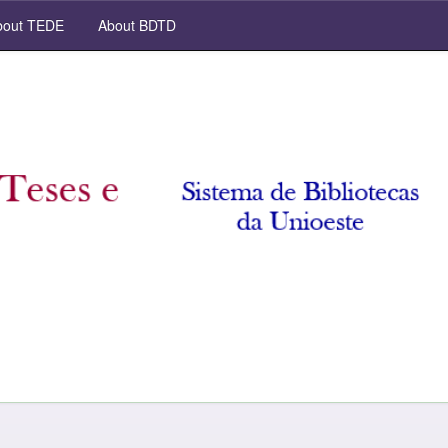
out TEDE
About BDTD