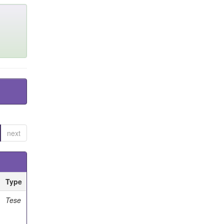
next
Type
Tese