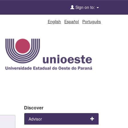
Sign on to:
English
Español
Português
Discover
Advisor