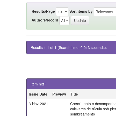
Results/Page
Sort items by
Authors/record
Results 1-1 of 1 (Search time: 0.013 seconds).
Item hits:
Issue Date
Preview
Title
3-Nov-2021
Crescimento e desempenho
cultivares de rúcula sob ple
sombreamento