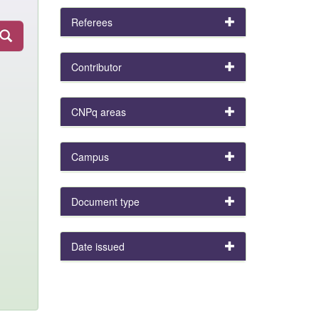
Referees
Contributor
CNPq areas
Campus
Document type
Date issued