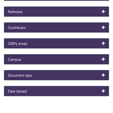
Referees
Contributor
CNPq areas
Campus
Document type
Date issued