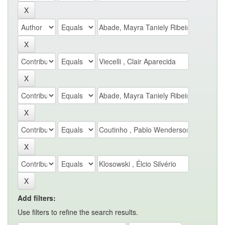
Add filters:
Use filters to refine the search results.