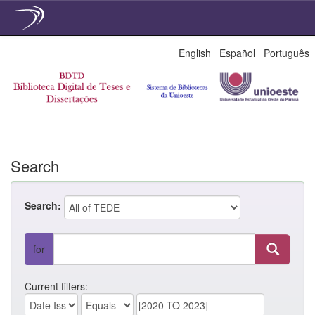
Skip
English
Español
Português
navigation
Search
Search:
for
Current filters: