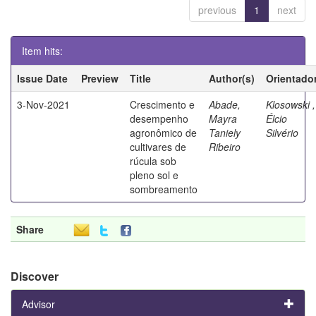
previous
1
next
Item hits:
Issue Date
Preview
Title
Author(s)
Orientado
3-Nov-2021
Crescimento e
Abade,
Klosowski ,
desempenho
Mayra
Élcio
agronômico de
Taniely
Silvério
cultivares de
Ribeiro
rúcula sob
pleno sol e
sombreamento
Share
Discover
Advisor