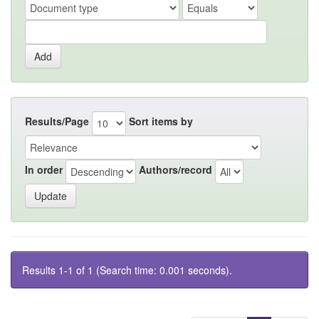
Results/Page
Sort items by
In order
Authors/record
Results 1-1 of 1 (Search time: 0.001 seconds).