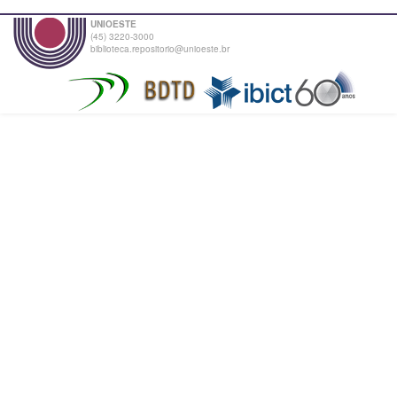
UNIOESTE
(45) 3220-3000
biblioteca.repositorio@unioeste.br