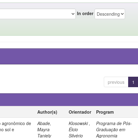
In order
previous
1
Author(s)
Orientador
Program
 agronômico de
Abade,
Klosowski ,
Programa de Pós-
no sol e
Mayra
Élcio
Graduação em
Taniely
Silvério
Agronomia