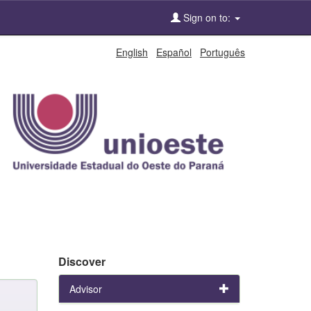
Sign on to:
English
Español
Português
Discover
Advisor