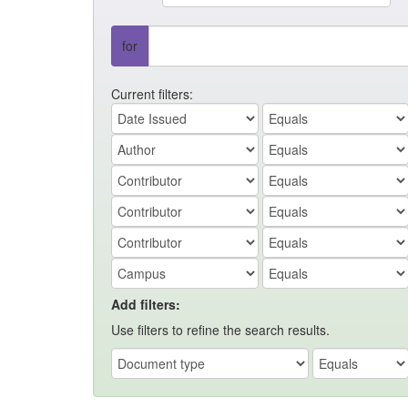
for
Current filters:
Add filters:
Use filters to refine the search results.