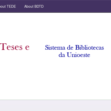
out TEDE
About BDTD