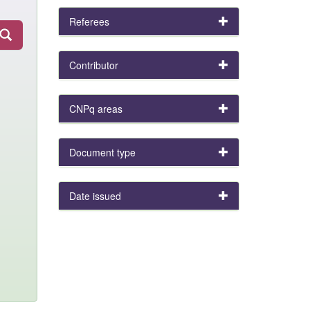
Referees
Contributor
CNPq areas
Document type
Date issued