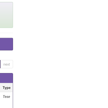
next
Type
Tese