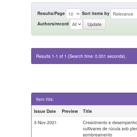
Results/Page
Sort items by
Authors/record
Results 1-1 of 1 (Search time: 0.001 seconds).
Item hits:
Issue Date
Preview
Title
3-Nov-2021
Crescimento e desempenho
cultivares de rúcula sob ple
sombreamento