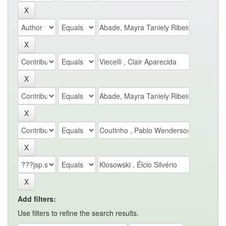
Add filters:
Use filters to refine the search results.