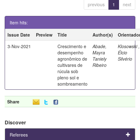
previous
1
next
Item hits:
Issue Date
Preview
Title
Author(s)
Orientado
3-Nov-2021
Crescimento e
Abade,
Klosowski ,
desempenho
Mayra
Élcio
agronômico de
Taniely
Silvério
cultivares de
Ribeiro
rúcula sob
pleno sol e
sombreamento
Share
Discover
Referees