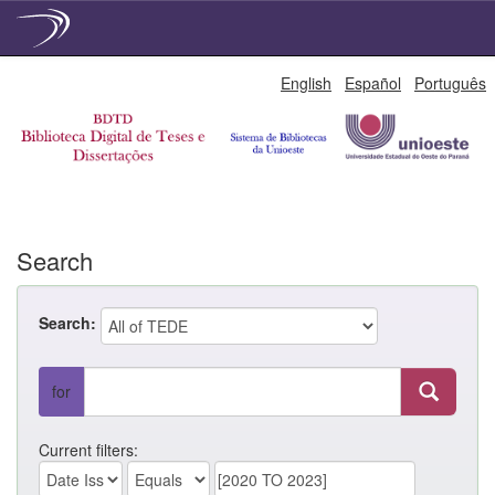
Skip
English
Español
Português
navigation
Search
Search:
for
Current filters: