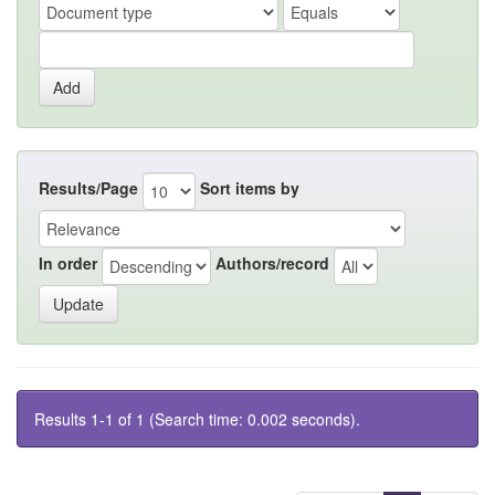
Results/Page
Sort items by
In order
Authors/record
Results 1-1 of 1 (Search time: 0.002 seconds).