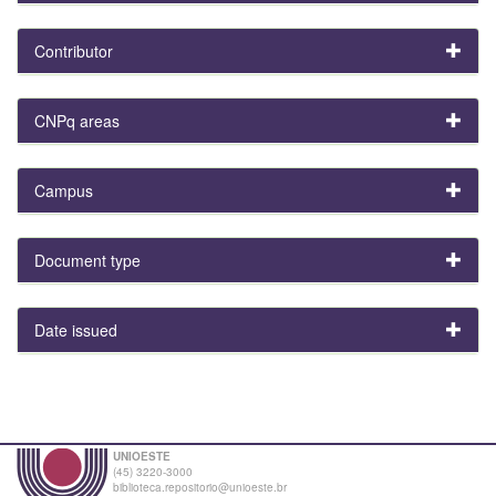
Contributor
CNPq areas
Campus
Document type
Date issued
UNIOESTE
(45) 3220-3000
biblioteca.repositorio@unioeste.br