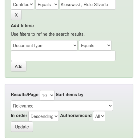
Add filters:
Use filters to refine the search results.
Results/Page
Sort items by
In order
Authors/record