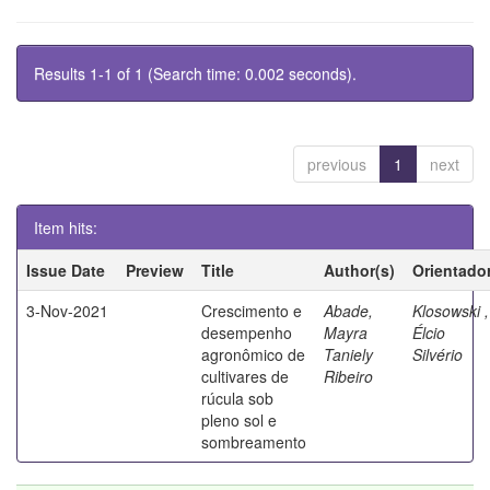
Results 1-1 of 1 (Search time: 0.002 seconds).
previous
1
next
Item hits:
Issue Date
Preview
Title
Author(s)
Orientado
3-Nov-2021
Crescimento e
Abade,
Klosowski ,
desempenho
Mayra
Élcio
agronômico de
Taniely
Silvério
cultivares de
Ribeiro
rúcula sob
pleno sol e
sombreamento