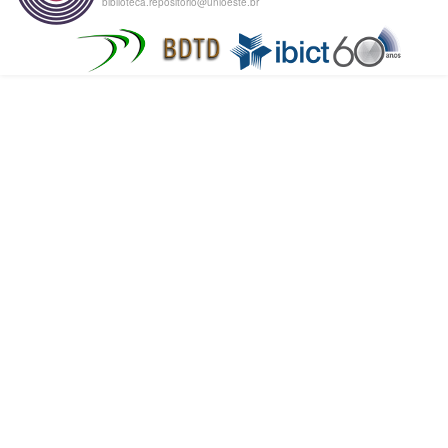
biblioteca.repositorio@unioeste.br