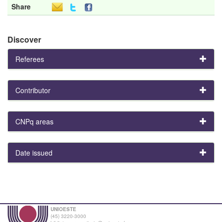
Share
Discover
Referees
Contributor
CNPq areas
Date issued
UNIOESTE
(45) 3220-3000