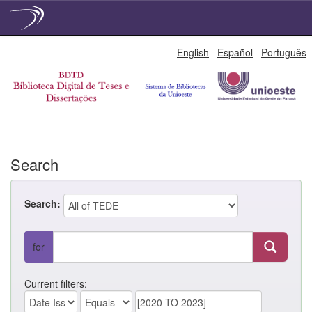
Skip
English
Español
Português
navigation
Search
Search:
for
Current filters: