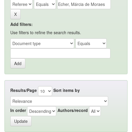
Add filters:
Use filters to refine the search results.
Results/Page
Sort items by
In order
Authors/record