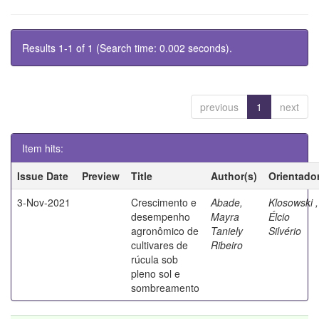
Results 1-1 of 1 (Search time: 0.002 seconds).
previous
1
next
Item hits:
Issue Date
Preview
Title
Author(s)
Orientado
3-Nov-2021
Crescimento e
Abade,
Klosowski ,
desempenho
Mayra
Élcio
agronômico de
Taniely
Silvério
cultivares de
Ribeiro
rúcula sob
pleno sol e
sombreamento