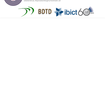
biblioteca.repositorio@unioeste.br