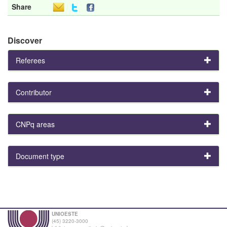
Share
Discover
Referees
Contributor
CNPq areas
Document type
UNIOESTE
(45) 3220-3000