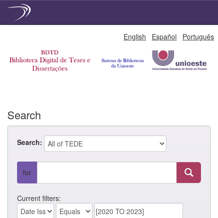
Skip
English
Español
Português
navigation
Search
Search:
for
Current filters: