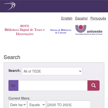
Skip
English
Español
Português
navigation
Search
Search:
for
Current filters: