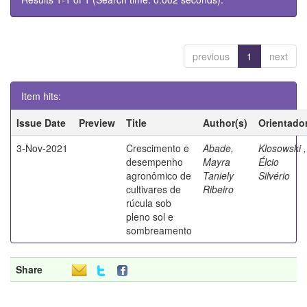
previous
1
next
Item hits:
Issue Date
Preview
Title
Author(s)
Orientado
3-Nov-2021
Crescimento e
Abade,
Klosowski ,
desempenho
Mayra
Élcio
agronômico de
Taniely
Silvério
cultivares de
Ribeiro
rúcula sob
pleno sol e
sombreamento
Share