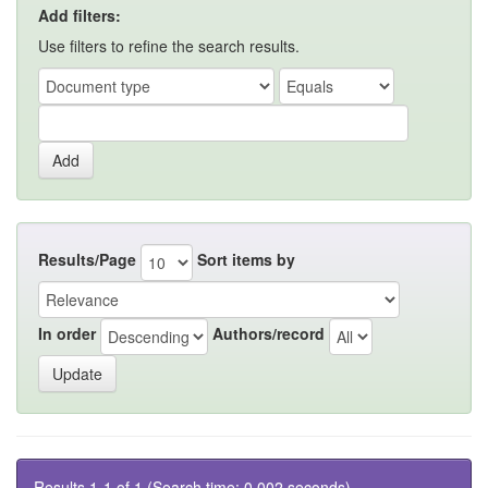
Add filters:
Use filters to refine the search results.
Results/Page
Sort items by
In order
Authors/record
Results 1-1 of 1 (Search time: 0.002 seconds).