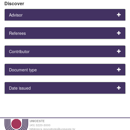
Discover
Advisor
Referees
Contributor
Document type
Date issued
UNIOESTE
(45) 3220-3000
biblioteca.repositorio@unioeste.br