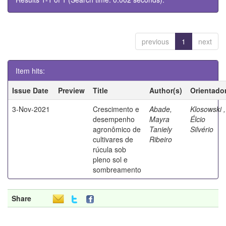
previous
1
next
Item hits:
Issue Date
Preview
Title
Author(s)
Orientado
3-Nov-2021
Crescimento e
Abade,
Klosowski ,
desempenho
Mayra
Élcio
agronômico de
Taniely
Silvério
cultivares de
Ribeiro
rúcula sob
pleno sol e
sombreamento
Share