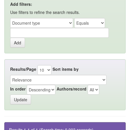
Add filters:
Use filters to refine the search results.
Results/Page
Sort items by
In order
Authors/record
Results 1-1 of 1 (Search time: 0.002 seconds).