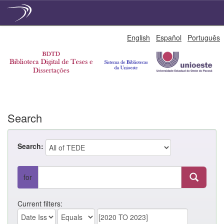
Skip
English
Español
Português
navigation
Search
Search:
for
Current filters: