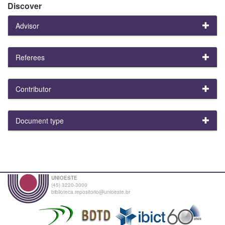
Discover
Advisor
Referees
Contributor
Document type
UNIOESTE
(45) 3220-3000
biblioteca.repositorio@unioeste.br