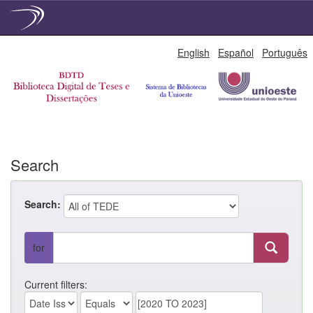
Skip
English
Español
Português
navigation
Search
Search:
for
Current filters: