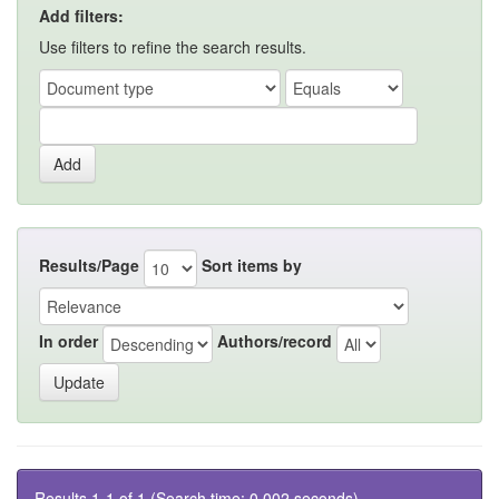
Add filters:
Use filters to refine the search results.
Results/Page
Sort items by
In order
Authors/record
Results 1-1 of 1 (Search time: 0.002 seconds).