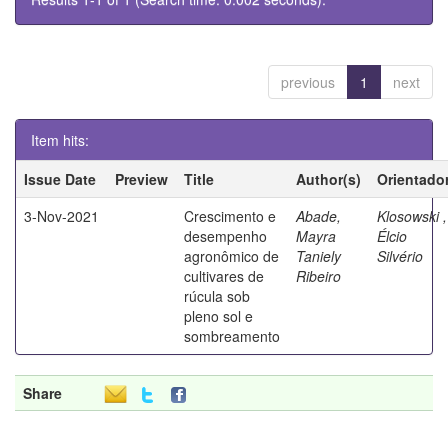
previous
1
next
Item hits:
Issue Date
Preview
Title
Author(s)
Orientado
3-Nov-2021
Crescimento e
Abade,
Klosowski ,
desempenho
Mayra
Élcio
agronômico de
Taniely
Silvério
cultivares de
Ribeiro
rúcula sob
pleno sol e
sombreamento
Share