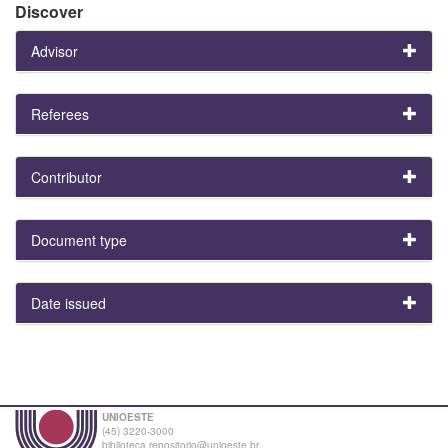
Discover
Advisor
Referees
Contributor
Document type
Date issued
UNIOESTE
(45) 3220-3000
biblioteca.repositorio@unioeste.br