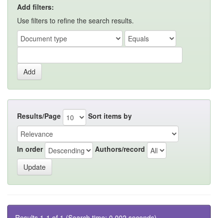
Add filters:
Use filters to refine the search results.
Results/Page
Sort items by
In order
Authors/record
Results 1-1 of 1 (Search time: 0.002 seconds).