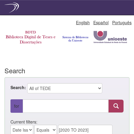
Skip
English
Español
Português
navigation
Search
Search:
for
Current filters: