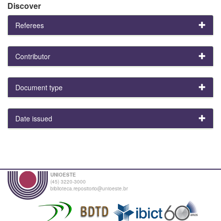
Discover
Referees
Contributor
Document type
Date issued
UNIOESTE
(45) 3220-3000
biblioteca.repositorio@unioeste.br