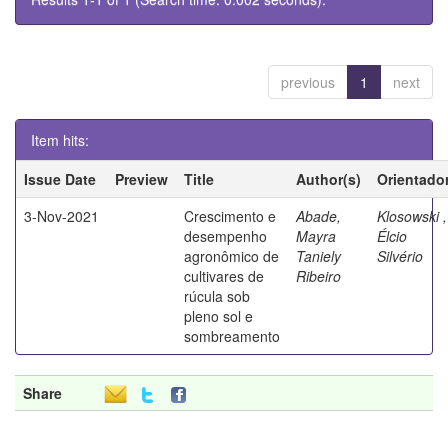
previous
1
next
Item hits:
Issue Date
Preview
Title
Author(s)
Orientado
3-Nov-2021
Crescimento e
Abade,
Klosowski ,
desempenho
Mayra
Élcio
agronômico de
Taniely
Silvério
cultivares de
Ribeiro
rúcula sob
pleno sol e
sombreamento
Share