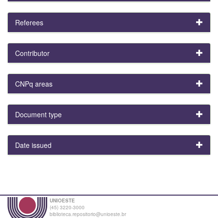
Referees
Contributor
CNPq areas
Document type
Date issued
UNIOESTE
(45) 3220-3000
biblioteca.repositorio@unioeste.br