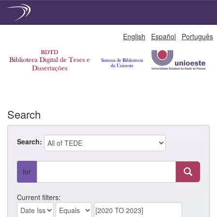
Skip
English
Español
Português
navigation
Search
Search:
for
Current filters: