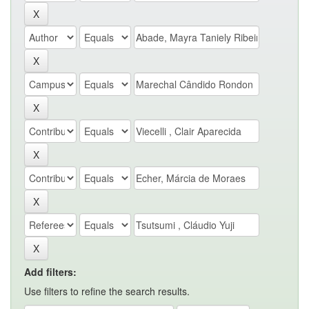
Add filters:
Use filters to refine the search results.