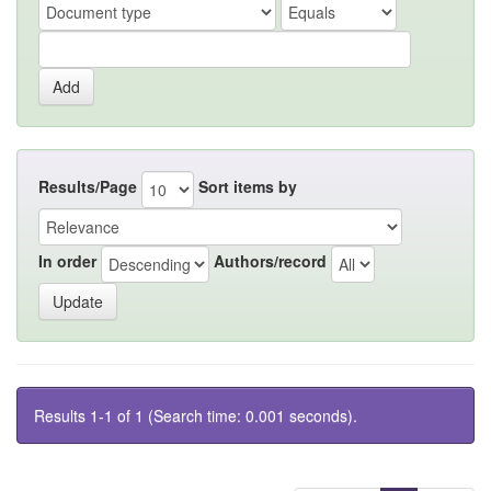
Results/Page
Sort items by
In order
Authors/record
Results 1-1 of 1 (Search time: 0.001 seconds).