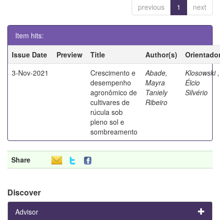
previous
1
next
Item hits:
Issue Date
Preview
Title
Author(s)
Orientado
3-Nov-2021
Crescimento e
Abade,
Klosowski ,
desempenho
Mayra
Élcio
agronômico de
Taniely
Silvério
cultivares de
Ribeiro
rúcula sob
pleno sol e
sombreamento
Share
Discover
Advisor