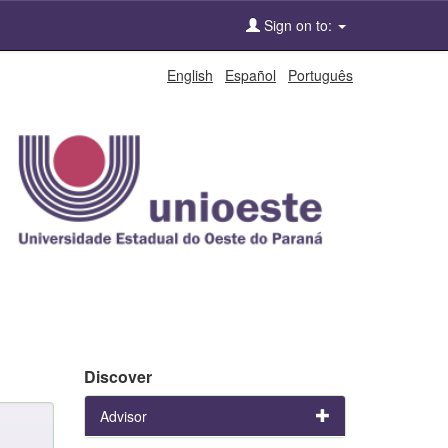
Sign on to:
English
Español
Português
Discover
Advisor