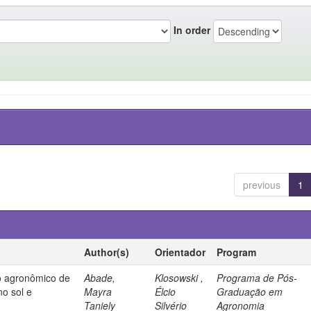
In order
previous
1
Author(s)
Orientador
Program
 agronômico de
Abade,
Klosowski ,
Programa de Pós-
no sol e
Mayra
Élcio
Graduação em
Taniely
Silvério
Agronomia