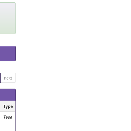
next
Type
Tese