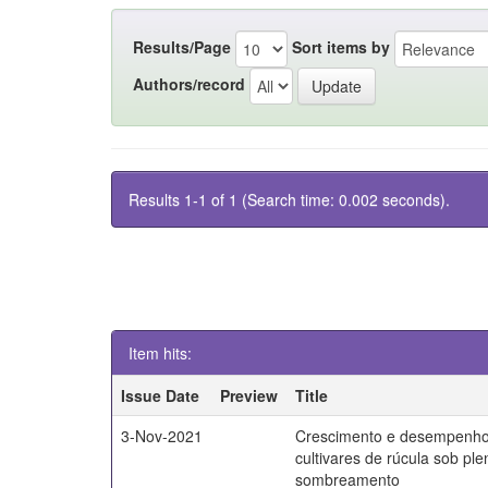
Results/Page
Sort items by
Authors/record
Results 1-1 of 1 (Search time: 0.002 seconds).
Item hits:
Issue Date
Preview
Title
3-Nov-2021
Crescimento e desempenho
cultivares de rúcula sob ple
sombreamento