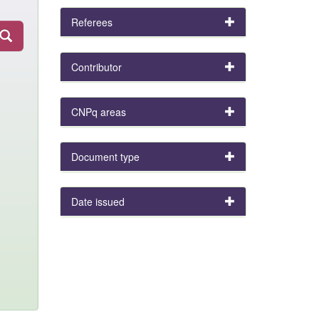
Referees
Contributor
CNPq areas
Document type
Date issued