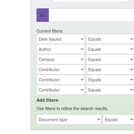
for
Current filters:
Add filters:
Use filters to refine the search results.