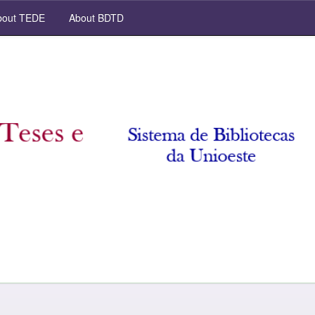
out TEDE
About BDTD