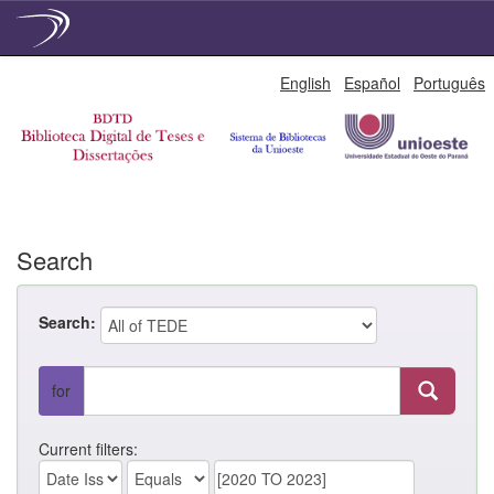
Skip
English
Español
Português
navigation
Search
Search:
for
Current filters: