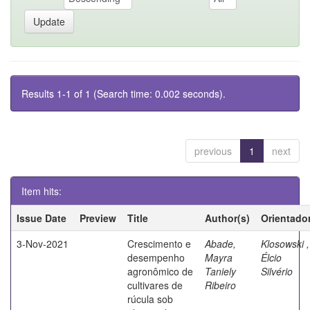
Results 1-1 of 1 (Search time: 0.002 seconds).
previous
1
next
Item hits:
Issue Date
Preview
Title
Author(s)
Orientado
3-Nov-2021
Crescimento e
Abade,
Klosowski ,
desempenho
Mayra
Élcio
agronômico de
Taniely
Silvério
cultivares de
Ribeiro
rúcula sob