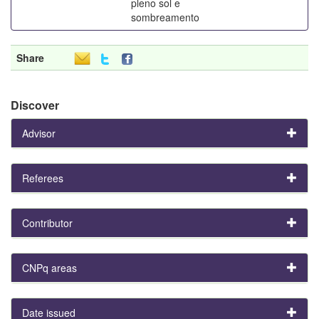
pleno sol e
sombreamento
Share
Discover
Advisor
Referees
Contributor
CNPq areas
Date issued