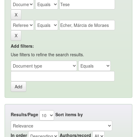
Add filters:
Use filters to refine the search results.
Results/Page
Sort items by
In order
Authors/record