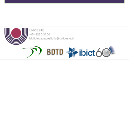
UNIOESTE
(45) 3220-3000
biblioteca.repositorio@unioeste.br