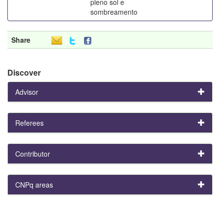
pleno sol e
sombreamento
Share
Discover
Advisor
Referees
Contributor
CNPq areas