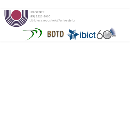
UNIOESTE
(45) 3220-3000
biblioteca.repositorio@unioeste.br