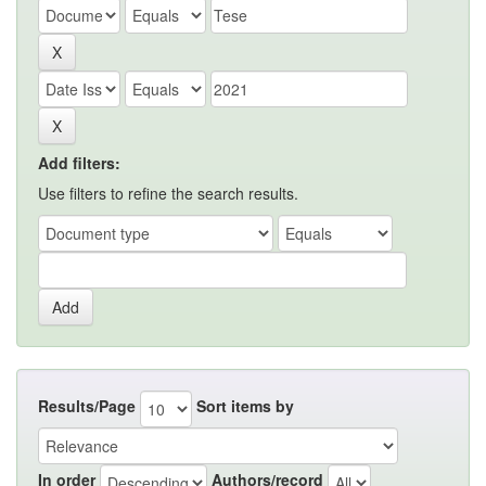
Add filters:
Use filters to refine the search results.
Results/Page
Sort items by
In order
Authors/record