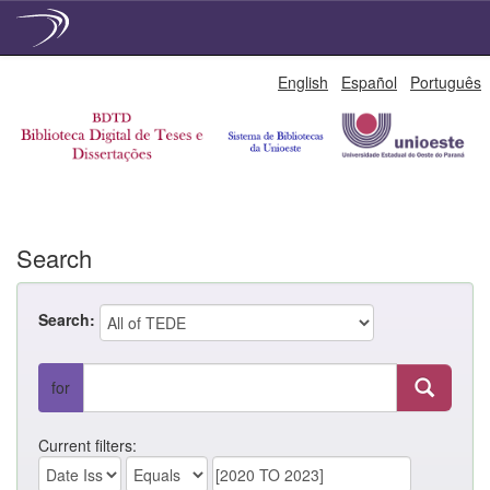
Skip
English
Español
Português
navigation
Search
Search:
for
Current filters: