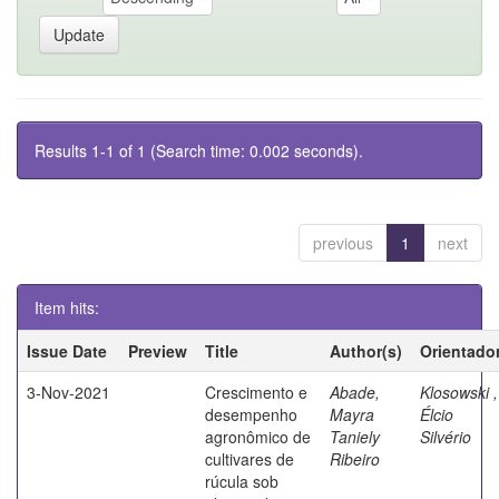
Results 1-1 of 1 (Search time: 0.002 seconds).
previous
1
next
Item hits:
Issue Date
Preview
Title
Author(s)
Orientado
3-Nov-2021
Crescimento e
Abade,
Klosowski ,
desempenho
Mayra
Élcio
agronômico de
Taniely
Silvério
cultivares de
Ribeiro
rúcula sob