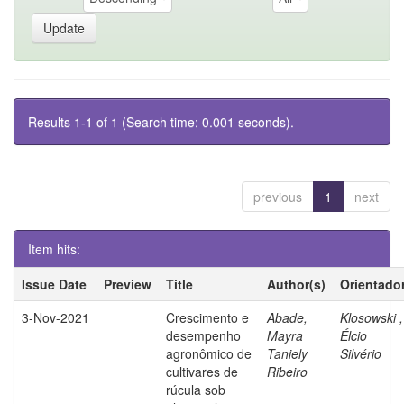
Results 1-1 of 1 (Search time: 0.001 seconds).
previous
1
next
Item hits:
Issue Date
Preview
Title
Author(s)
Orientado
3-Nov-2021
Crescimento e
Abade,
Klosowski ,
desempenho
Mayra
Élcio
agronômico de
Taniely
Silvério
cultivares de
Ribeiro
rúcula sob