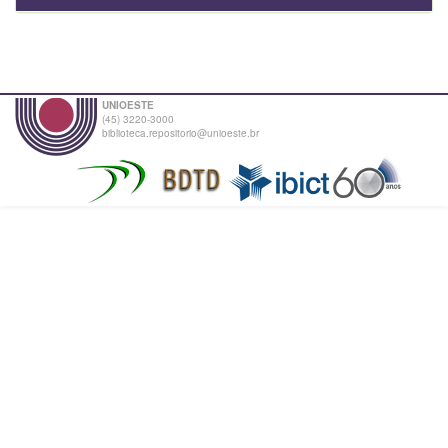
UNIOESTE
(45) 3220-3000
biblioteca.repositorio@unioeste.br