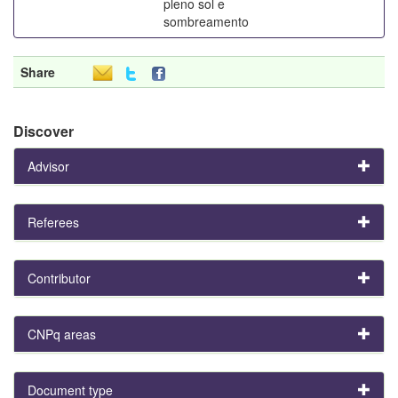
pleno sol e
sombreamento
Share
Discover
Advisor
Referees
Contributor
CNPq areas
Document type