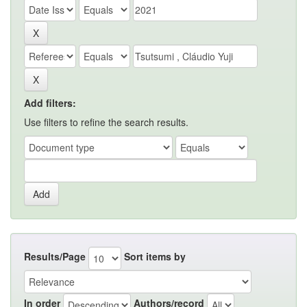
Add filters:
Use filters to refine the search results.
Results/Page
Sort items by
In order
Authors/record