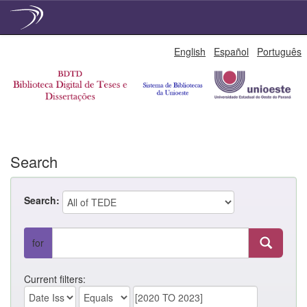
Skip
English
Español
Português
navigation
Search
Search:
for
Current filters: