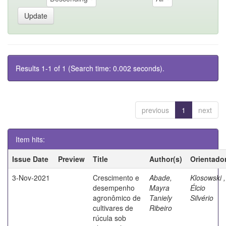
Results 1-1 of 1 (Search time: 0.002 seconds).
previous
1
next
Item hits:
Issue Date
Preview
Title
Author(s)
Orientado
3-Nov-2021
Crescimento e
Abade,
Klosowski ,
desempenho
Mayra
Élcio
agronômico de
Taniely
Silvério
cultivares de
Ribeiro
rúcula sob