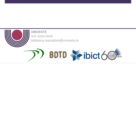
UNIOESTE
(45) 3220-3000
biblioteca.repositorio@unioeste.br