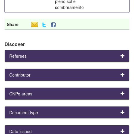
pleno sol e
sombreamento
Share
Discover
Referees
Contributor
CNPq areas
Document type
Date issued