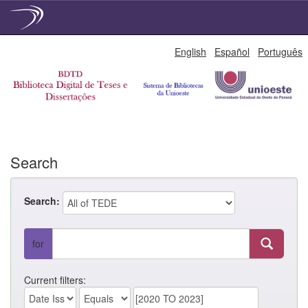
Skip
English
Español
Português
navigation
Search
Search:
for
Current filters: