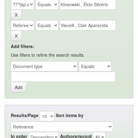
Add filters:
Use filters to refine the search results.
Results/Page
Sort items by
In order
Authors/record