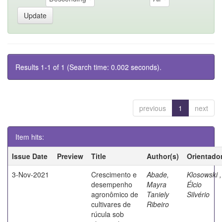
Results 1-1 of 1 (Search time: 0.002 seconds).
previous
1
next
Item hits:
Issue Date
Preview
Title
Author(s)
Orientado
3-Nov-2021
Crescimento e
Abade,
Klosowski ,
desempenho
Mayra
Élcio
agronômico de
Taniely
Silvério
cultivares de
Ribeiro
rúcula sob