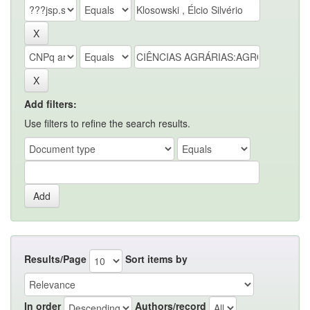
Add filters:
Use filters to refine the search results.
Results/Page
Sort items by
In order
Authors/record