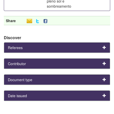
pleno sol e
sombreamento
Share
Discover
Referees
Contributor
Document type
Date issued