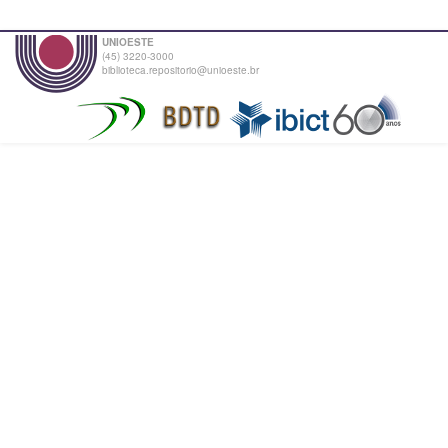
UNIOESTE
(45) 3220-3000
biblioteca.repositorio@unioeste.br