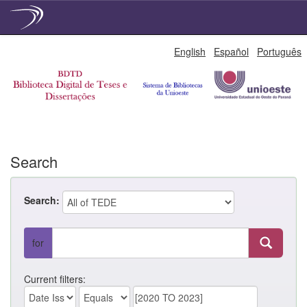
Skip
English
Español
Português
navigation
Search
Search:
for
Current filters: