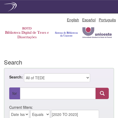
Skip
English
Español
Português
navigation
Search
Search:
for
Current filters: