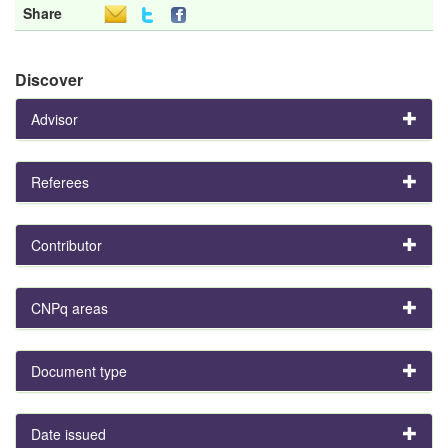
Share
Discover
Advisor
Referees
Contributor
CNPq areas
Document type
Date issued