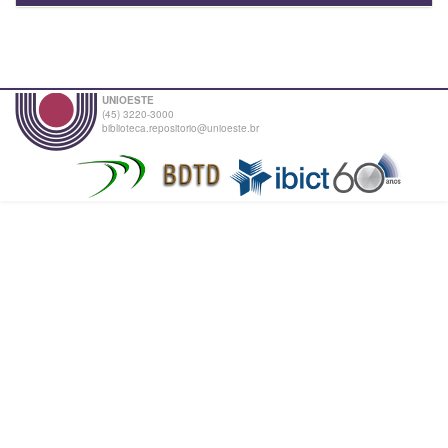
UNIOESTE
(45) 3220-3000
biblioteca.repositorio@unioeste.br