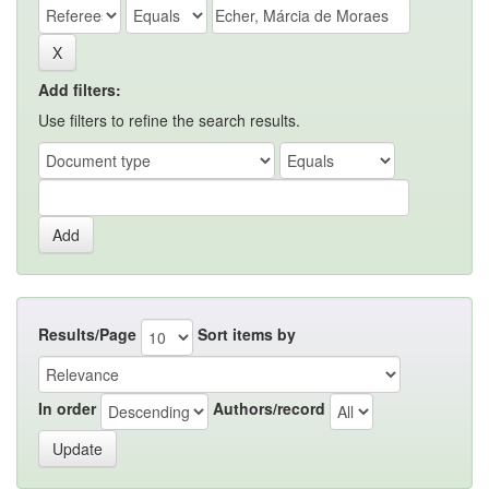
Add filters:
Use filters to refine the search results.
Results/Page
Sort items by
In order
Authors/record