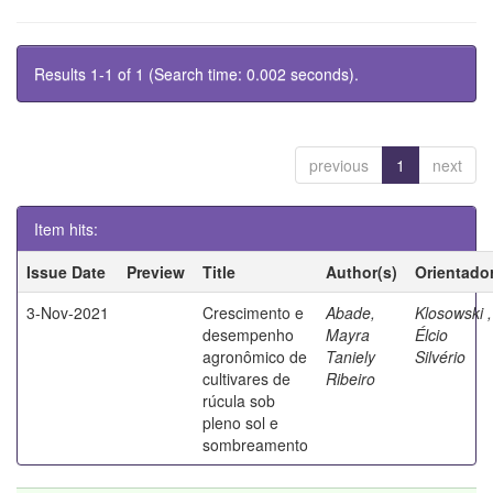
Results 1-1 of 1 (Search time: 0.002 seconds).
previous
1
next
Item hits:
Issue Date
Preview
Title
Author(s)
Orientado
3-Nov-2021
Crescimento e
Abade,
Klosowski ,
desempenho
Mayra
Élcio
agronômico de
Taniely
Silvério
cultivares de
Ribeiro
rúcula sob
pleno sol e
sombreamento