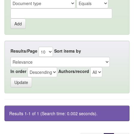
Results/Page
Sort items by
In order
Authors/record
Results 1-1 of 1 (Search time: 0.002 seconds).