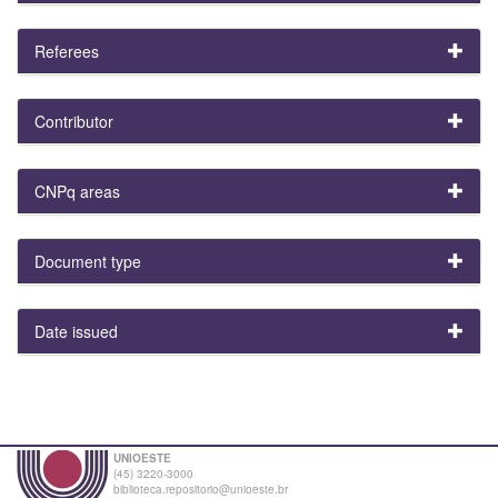
Referees
Contributor
CNPq areas
Document type
Date issued
UNIOESTE
(45) 3220-3000
biblioteca.repositorio@unioeste.br