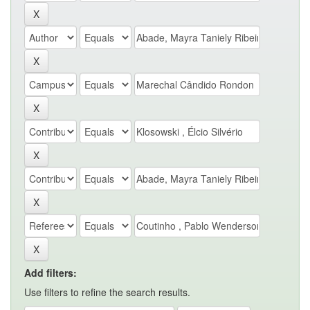
Add filters:
Use filters to refine the search results.