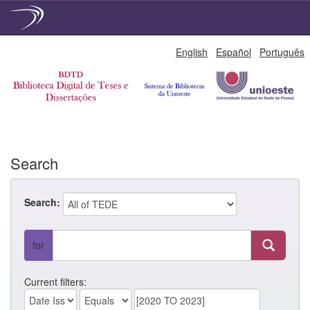
Skip
English
Español
Português
navigation
Search
Search:
for
Current filters: