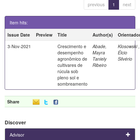
previous
1
next
Item hits:
Issue Date
Preview
Title
Author(s)
Orientado
3-Nov-2021
Crescimento e
Abade,
Klosowski ,
desempenho
Mayra
Élcio
agronômico de
Taniely
Silvério
cultivares de
Ribeiro
rúcula sob
pleno sol e
sombreamento
Share
Discover
Advisor