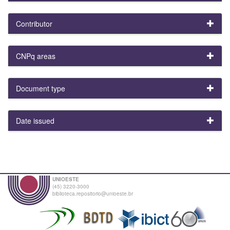
Contributor
CNPq areas
Document type
Date issued
UNIOESTE
(45) 3220-3000
biblioteca.repositorio@unioeste.br