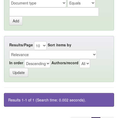
Results/Page
Sort items by
In order
Authors/record
Results 1-1 of 1 (Search time: 0.002 seconds).