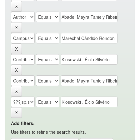
Add filters:
Use filters to refine the search results.