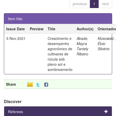
previous
1
next
Item hits:
Issue Date
Preview
Title
Author(s)
Orientado
3-Nov-2021
Crescimento e
Abade,
Klosowski ,
desempenho
Mayra
Élcio
agronômico de
Taniely
Silvério
cultivares de
Ribeiro
rúcula sob
pleno sol e
sombreamento
Share
Discover
Referees