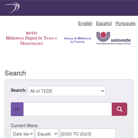
Skip
English
Español
Português
navigation
Search
Search:
for
Current filters: