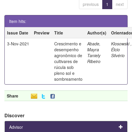
previous
1
next
Item hits:
Issue Date
Preview
Title
Author(s)
Orientado
3-Nov-2021
Crescimento e
Abade,
Klosowski ,
desempenho
Mayra
Élcio
agronômico de
Taniely
Silvério
cultivares de
Ribeiro
rúcula sob
pleno sol e
sombreamento
Share
Discover
Advisor