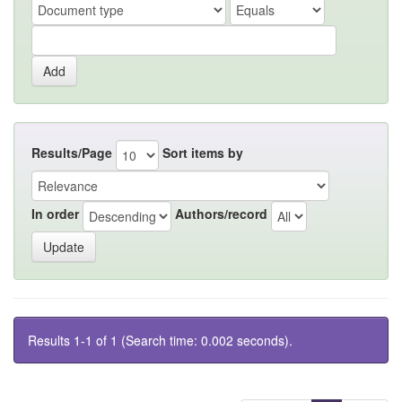
Results/Page
Sort items by
In order
Authors/record
Results 1-1 of 1 (Search time: 0.002 seconds).