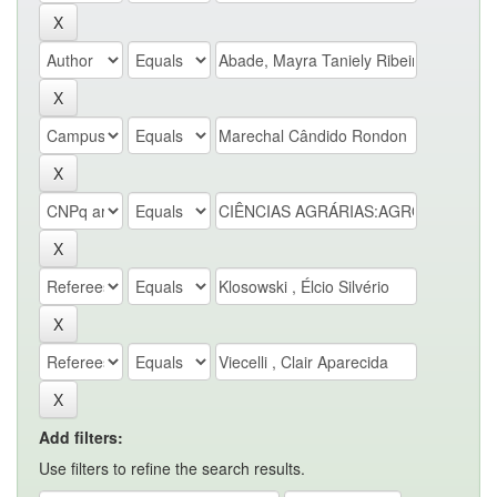
Add filters:
Use filters to refine the search results.