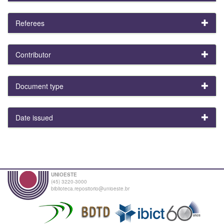
Referees
Contributor
Document type
Date issued
UNIOESTE
(45) 3220-3000
biblioteca.repositorio@unioeste.br