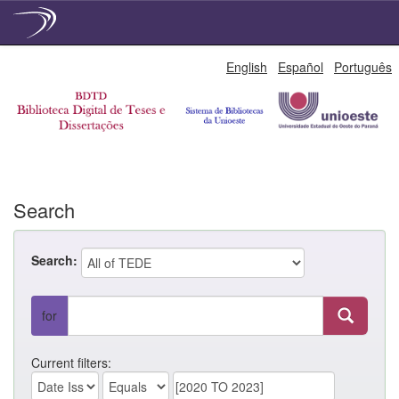
Skip
English
Español
Português
navigation
Search
Search:
for
Current filters: