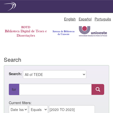
Skip
English
Español
Português
navigation
Search
Search:
for
Current filters: