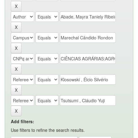
Add filters:
Use filters to refine the search results.