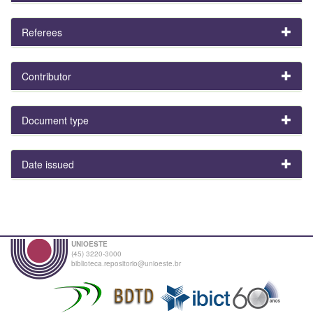
Referees
Contributor
Document type
Date issued
UNIOESTE
(45) 3220-3000
biblioteca.repositorio@unioeste.br