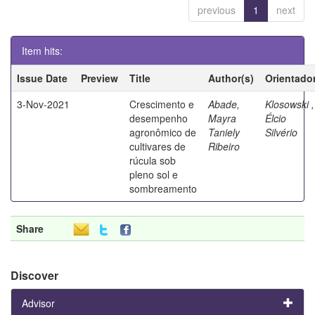
previous
1
next
Item hits:
Issue Date
Preview
Title
Author(s)
Orientado
3-Nov-2021
Crescimento e
Abade,
Klosowski ,
desempenho
Mayra
Élcio
agronômico de
Taniely
Silvério
cultivares de
Ribeiro
rúcula sob
pleno sol e
sombreamento
Share
Discover
Advisor