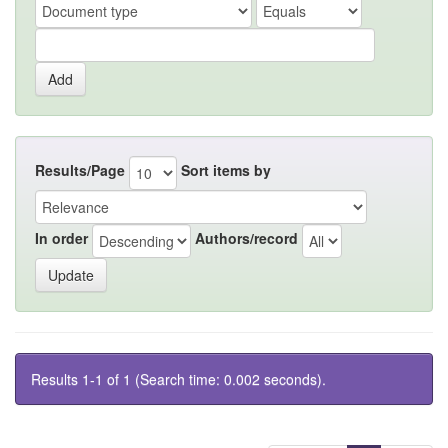
Results/Page
Sort items by
In order
Authors/record
Results 1-1 of 1 (Search time: 0.002 seconds).