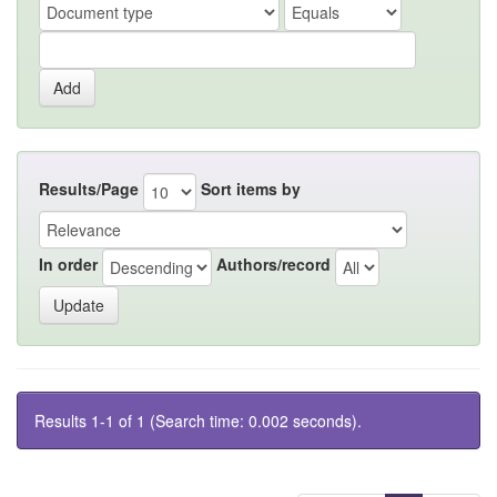
Results/Page
Sort items by
In order
Authors/record
Results 1-1 of 1 (Search time: 0.002 seconds).