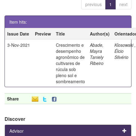
previous
1
next
Item hits:
Issue Date
Preview
Title
Author(s)
Orientado
3-Nov-2021
Crescimento e
Abade,
Klosowski ,
desempenho
Mayra
Élcio
agronômico de
Taniely
Silvério
cultivares de
Ribeiro
rúcula sob
pleno sol e
sombreamento
Share
Discover
Advisor