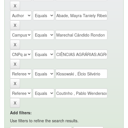
Add filters:
Use filters to refine the search results.