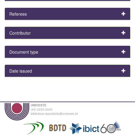
Referees
Contributor
Document type
Date issued
UNIOESTE
(45) 3220-3000
biblioteca.repositorio@unioeste.br