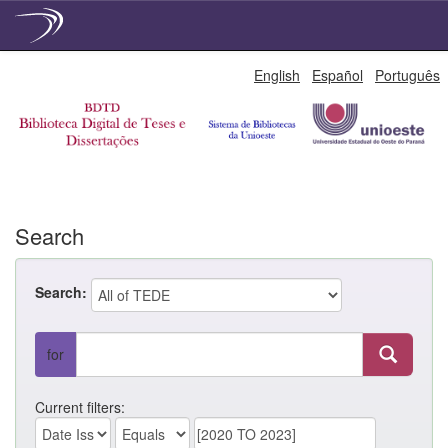
Skip
English
Español
Português
navigation
Search
Search:
for
Current filters: