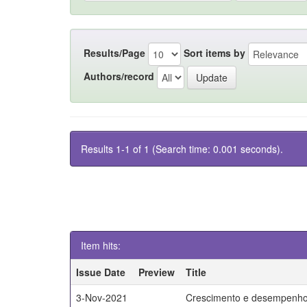
Results/Page
Sort items by
Authors/record
Results 1-1 of 1 (Search time: 0.001 seconds).
Item hits:
Issue Date
Preview
Title
3-Nov-2021
Crescimento e desempenho