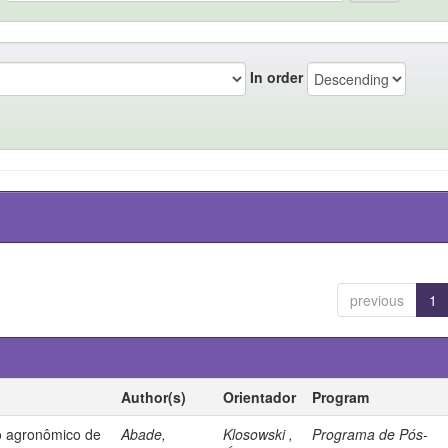
In order
previous
1
Author(s)
Orientador
Program
 agronômico de
Abade,
Klosowski ,
Programa de Pós-