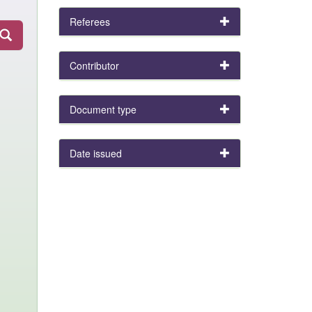
Referees
Contributor
Document type
Date issued