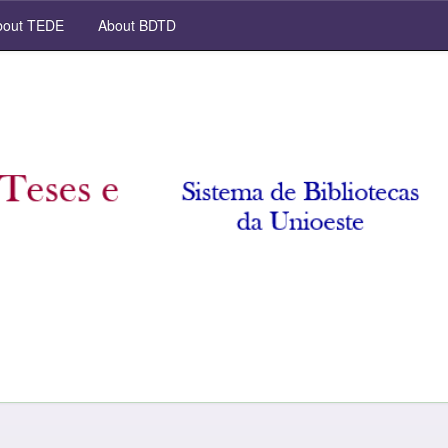
out TEDE
About BDTD