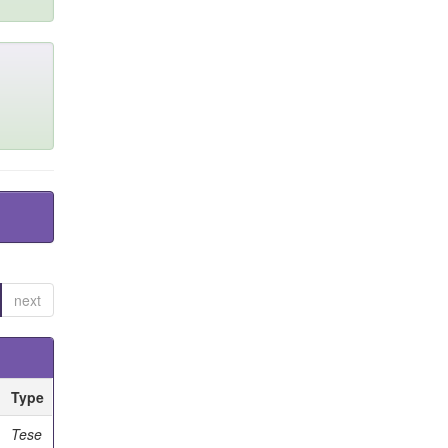
next
Type
Tese