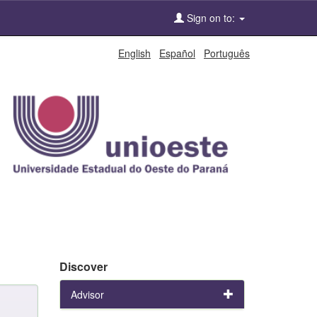
Sign on to:
English
Español
Português
Discover
Advisor