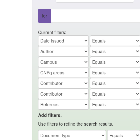
for
Current filters:
Add filters:
Use filters to refine the search results.