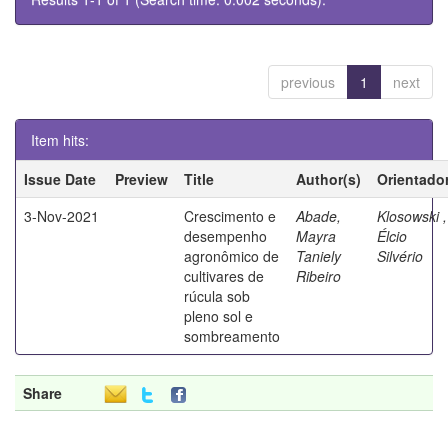
previous
1
next
Item hits:
Issue Date
Preview
Title
Author(s)
Orientado
3-Nov-2021
Crescimento e
Abade,
Klosowski ,
desempenho
Mayra
Élcio
agronômico de
Taniely
Silvério
cultivares de
Ribeiro
rúcula sob
pleno sol e
sombreamento
Share