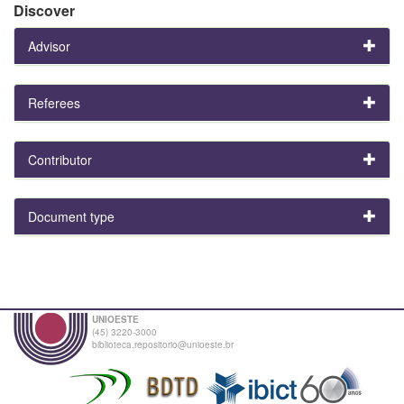
Discover
Advisor
Referees
Contributor
Document type
UNIOESTE
(45) 3220-3000
biblioteca.repositorio@unioeste.br