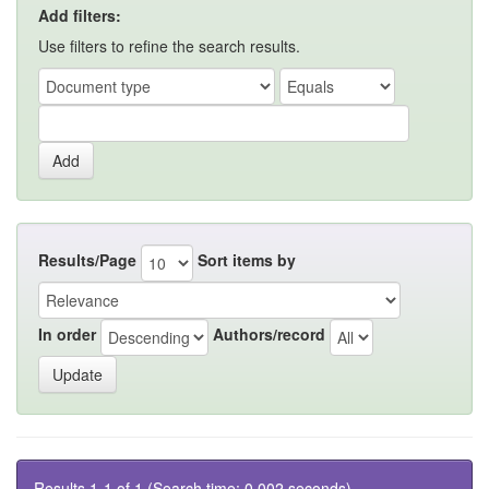
Add filters:
Use filters to refine the search results.
Results/Page
Sort items by
In order
Authors/record
Results 1-1 of 1 (Search time: 0.002 seconds).