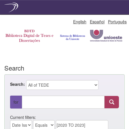
Skip
English
Español
Português
navigation
Search
Search:
for
Current filters: