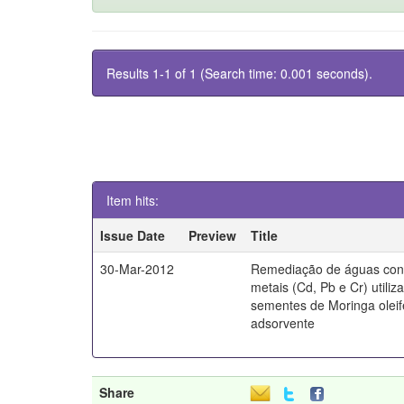
Results 1-1 of 1 (Search time: 0.001 seconds).
Item hits:
Issue Date
Preview
Title
30-Mar-2012
Remediação de águas con
metais (Cd, Pb e Cr) utiliz
sementes de Moringa olei
adsorvente
Share