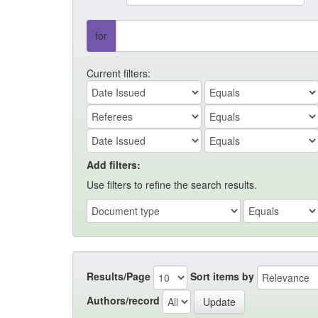
for
Current filters:
Add filters:
Use filters to refine the search results.
Results/Page
Sort items by
Authors/record