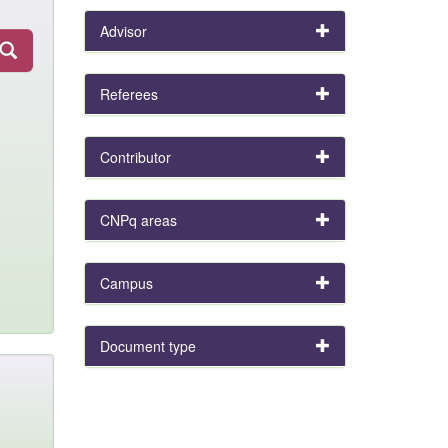
Advisor
Referees
Contributor
CNPq areas
Campus
Document type