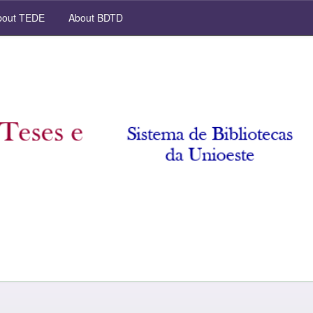
out TEDE
About BDTD