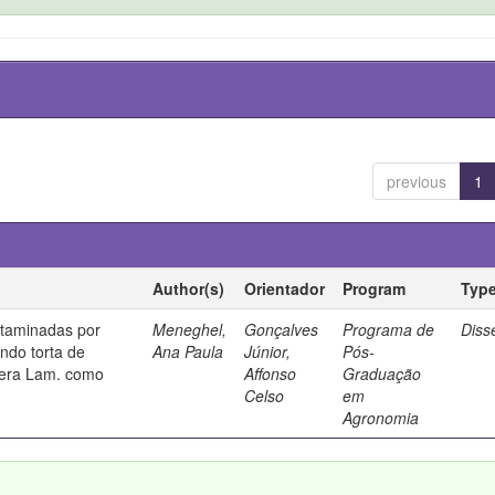
previous
1
Author(s)
Orientador
Program
Typ
taminadas por
Meneghel,
Gonçalves
Programa de
Diss
ando torta de
Ana Paula
Júnior,
Pós-
fera Lam. como
Affonso
Graduação
Celso
em
Agronomia