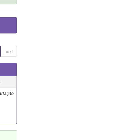
next
e
ertação