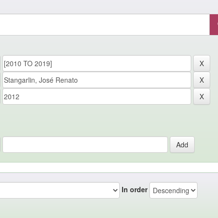
In order