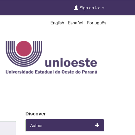
Sign on to:
English
Español
Português
Discover
Author