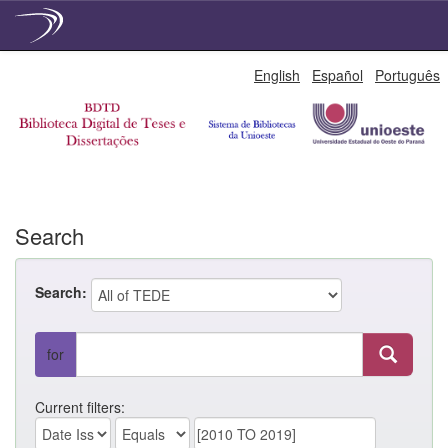
Skip
English
Español
Português
navigation
Search
Search:
for
Current filters: