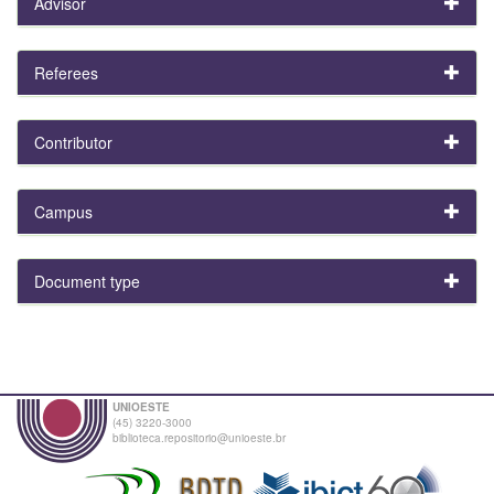
Advisor
Referees
Contributor
Campus
Document type
UNIOESTE
(45) 3220-3000
biblioteca.repositorio@unioeste.br