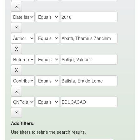
Add filters:
Use filters to refine the search results.