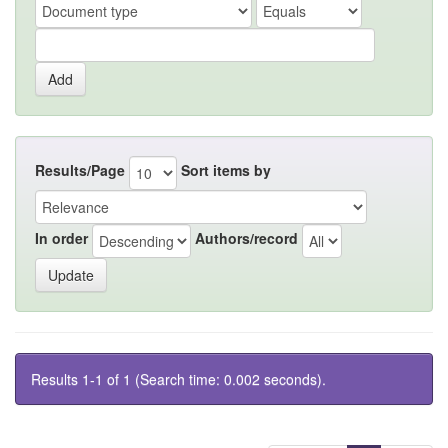
Results/Page
Sort items by
In order
Authors/record
Results 1-1 of 1 (Search time: 0.002 seconds).