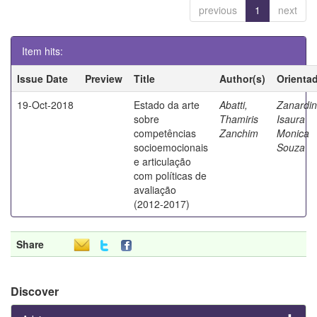
previous
1
next
Item hits:
Issue Date
Preview
Title
Author(s)
Orienta
19-Oct-2018
Estado da arte
Abatti,
Zanardin
sobre
Thamiris
Isaura
competências
Zanchim
Monica
socioemocionais
Souza
e articulação
com políticas de
avaliação
(2012-2017)
Share
Discover