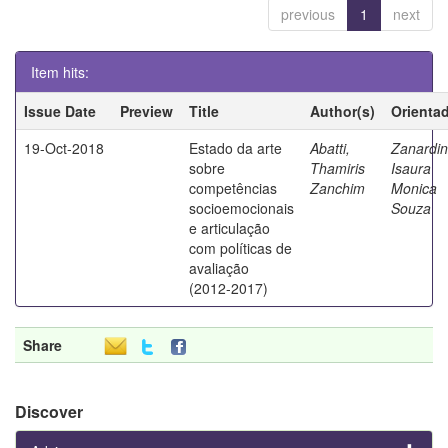
previous
1
next
Item hits:
Issue Date
Preview
Title
Author(s)
Orienta
19-Oct-2018
Estado da arte
Abatti,
Zanardin
sobre
Thamiris
Isaura
competências
Zanchim
Monica
socioemocionais
Souza
e articulação
com políticas de
avaliação
(2012-2017)
Share
Discover