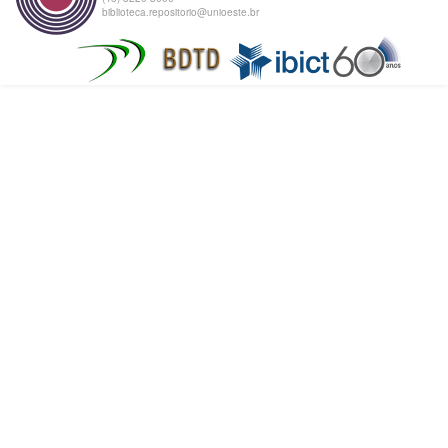
biblioteca.repositorio@unioeste.br