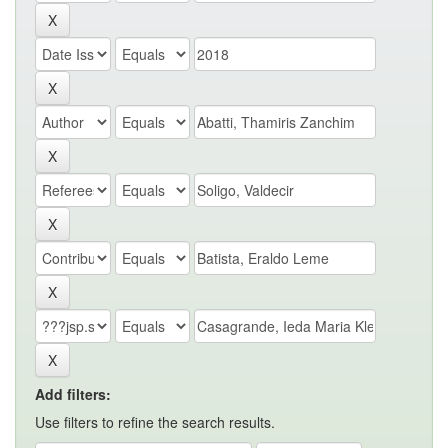
Add filters:
Use filters to refine the search results.