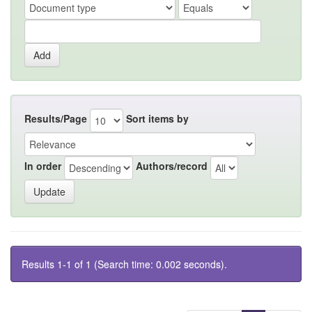
Results/Page
Sort items by
In order
Authors/record
Results 1-1 of 1 (Search time: 0.002 seconds).