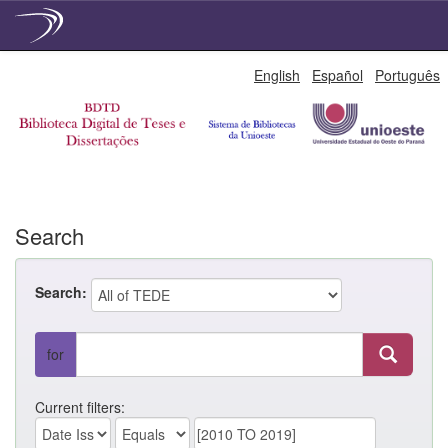
Skip
English
Español
Português
navigation
Search
Search:
for
Current filters: