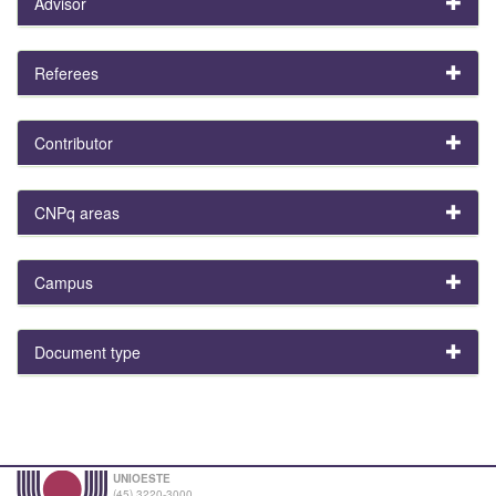
Advisor
Referees
Contributor
CNPq areas
Campus
Document type
UNIOESTE
(45) 3220-3000