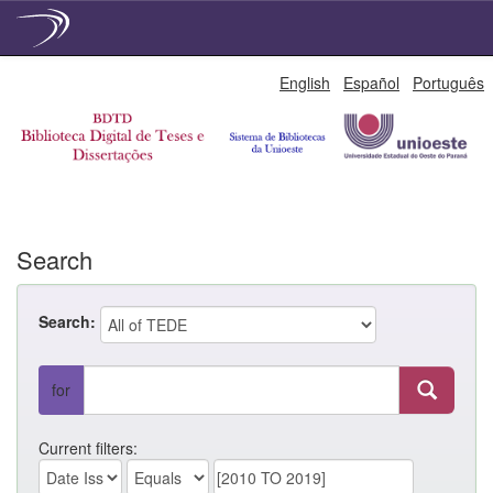
Skip
English
Español
Português
navigation
Search
Search:
for
Current filters: