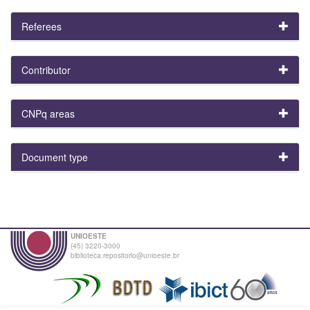
Referees
Contributor
CNPq areas
Document type
UNIOESTE
(45) 3220-3000
biblioteca.repositorio@unioeste.br