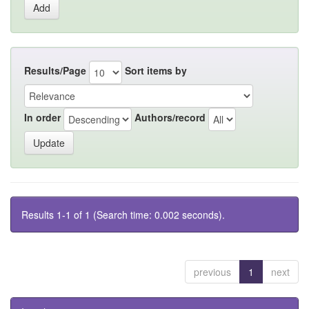
Results/Page
Sort items by
In order
Authors/record
Results 1-1 of 1 (Search time: 0.002 seconds).
previous
1
next