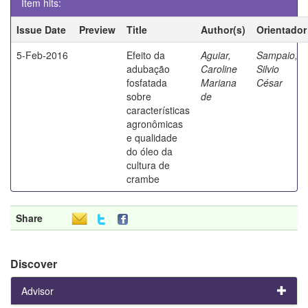
Item hits:
Issue Date
Preview
Title
Author(s)
Orientador
5-Feb-2016
Efeito da
Aguiar,
Sampaio,
adubação
Caroline
Silvio
fosfatada
Mariana
César
sobre
de
características
agronômicas
e qualidade
do óleo da
cultura de
crambe
Share
Discover
Advisor