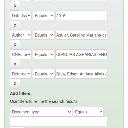
Add filters:
Use filters to refine the search results.