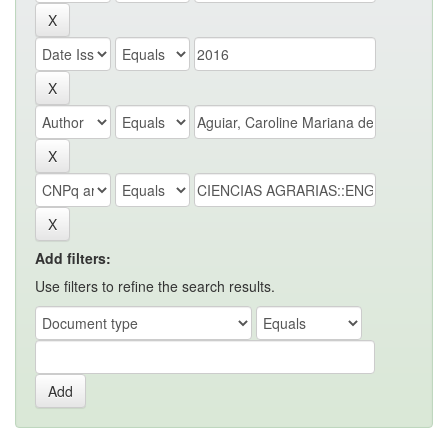
Add filters:
Use filters to refine the search results.