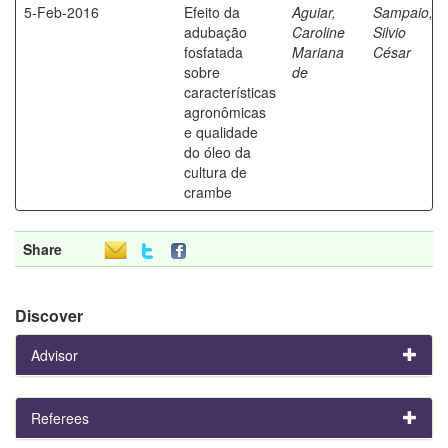
5-Feb-2016
Efeito da
Aguiar,
Sampaio,
adubação
Caroline
Silvio
fosfatada
Mariana
César
sobre
de
características
agronômicas
e qualidade
do óleo da
cultura de
crambe
Share
Discover
Advisor
Referees