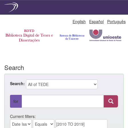
Skip
English
Español
Português
navigation
Search
Search:
for
Current filters: