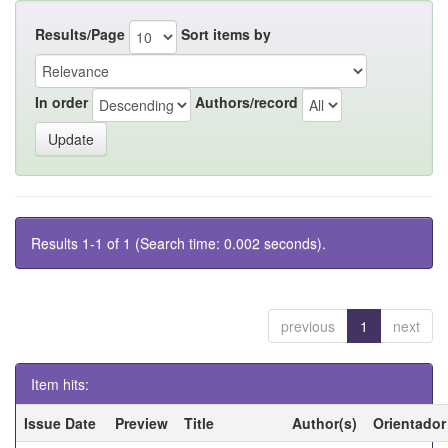
Results/Page
Sort items by
In order
Authors/record
Results 1-1 of 1 (Search time: 0.002 seconds).
previous
1
next
Item hits:
Issue Date
Preview
Title
Author(s)
Orientador