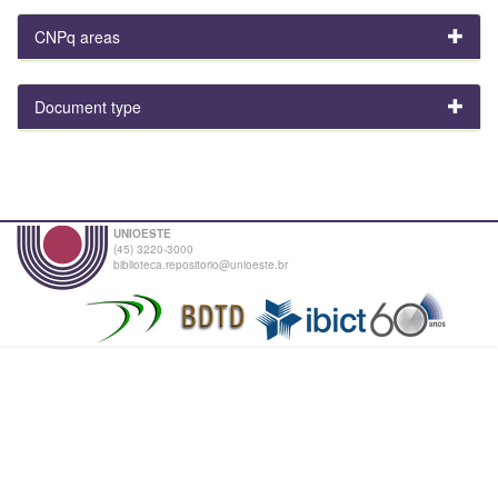
CNPq areas
Document type
UNIOESTE
(45) 3220-3000
biblioteca.repositorio@unioeste.br