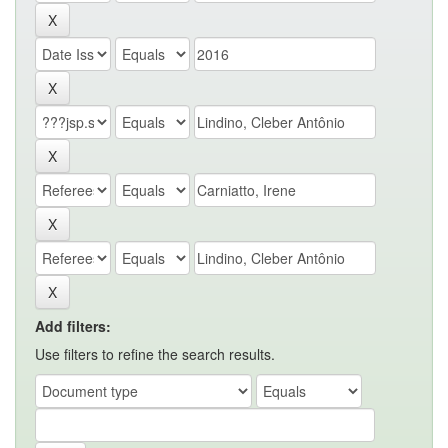
Add filters:
Use filters to refine the search results.