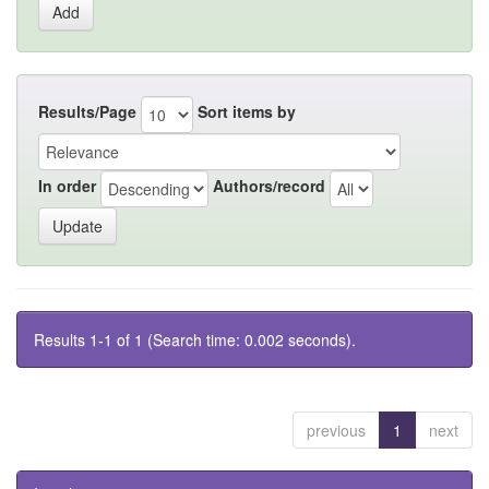
Results/Page
Sort items by
In order
Authors/record
Results 1-1 of 1 (Search time: 0.002 seconds).
previous
1
next