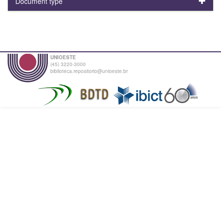
Document type
UNIOESTE
(45) 3220-3000
biblioteca.repositorio@unioeste.br