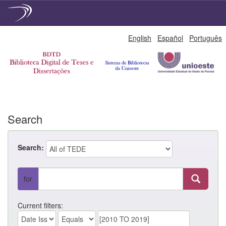
Skip
English
Español
Português
navigation
Search
Search:
for
Current filters: