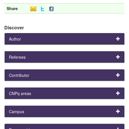
Share
Discover
Author
Referees
Contributor
CNPq areas
Campus