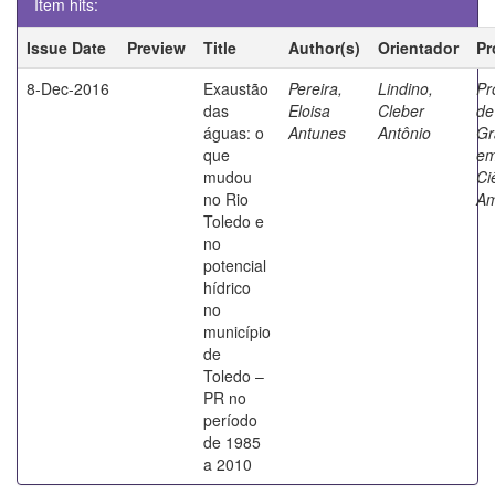
Item hits:
Issue Date
Preview
Title
Author(s)
Orientador
Pr
8-Dec-2016
Exaustão
Pereira,
Lindino,
Pr
das
Eloisa
Cleber
de
águas: o
Antunes
Antônio
Gr
que
e
mudou
Ci
no Rio
Am
Toledo e
no
potencial
hídrico
no
município
de
Toledo –
PR no
período
de 1985
a 2010