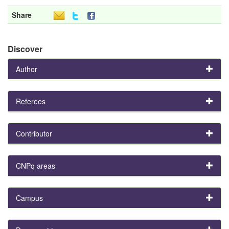
Share
Discover
Author
Referees
Contributor
CNPq areas
Campus