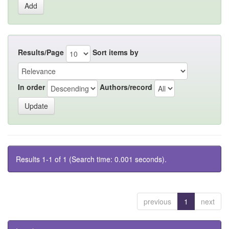
Results/Page
Sort items by
In order
Authors/record
Results 1-1 of 1 (Search time: 0.001 seconds).
previous
1
next