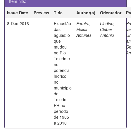
Item hits:
Issue Date
Preview
Title
Author(s)
Orientador
Pr
8-Dec-2016
Exaustão
Pereira,
Lindino,
Pr
das
Eloisa
Cleber
de
águas: o
Antunes
Antônio
Gr
que
e
mudou
Ci
no Rio
Am
Toledo e
no
potencial
hídrico
no
município
de
Toledo –
PR no
período
de 1985
a 2010