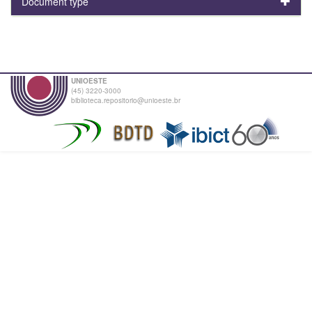
Document type
UNIOESTE
(45) 3220-3000
biblioteca.repositorio@unioeste.br