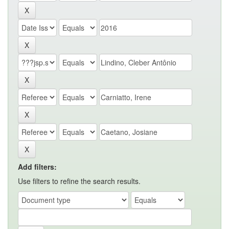
Add filters:
Use filters to refine the search results.