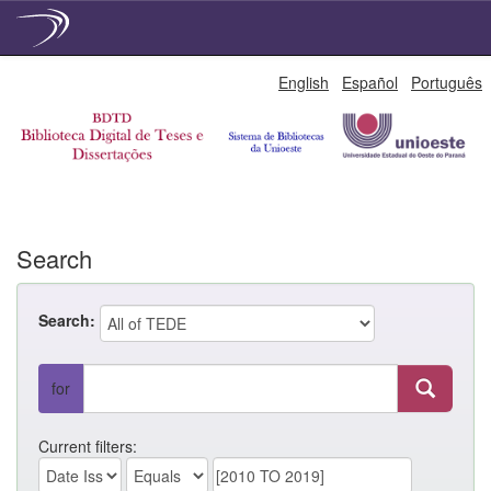
Skip
English
Español
Português
navigation
Search
Search:
for
Current filters: