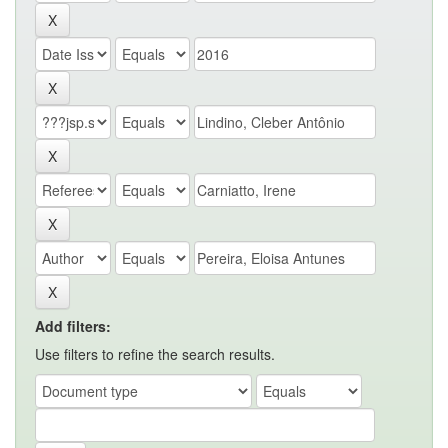
Add filters:
Use filters to refine the search results.