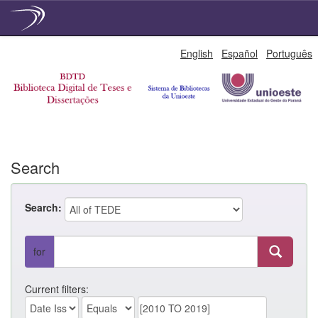
Skip
English
Español
Português
navigation
Search
Search:
for
Current filters: