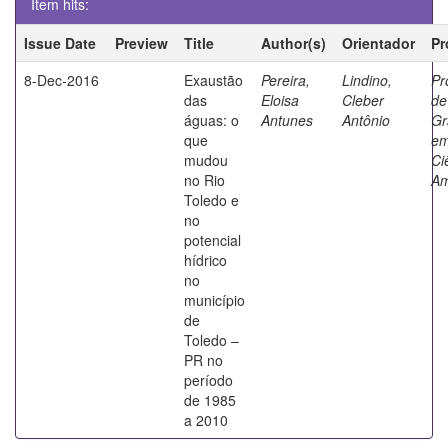
Item hits:
Issue Date
Preview
Title
Author(s)
Orientador
Pr
8-Dec-2016
Exaustão
Pereira,
Lindino,
Pr
das
Eloisa
Cleber
de
águas: o
Antunes
Antônio
Gr
que
e
mudou
Ci
no Rio
Am
Toledo e
no
potencial
hídrico
no
município
de
Toledo –
PR no
período
de 1985
a 2010