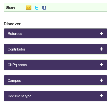
Share
Discover
Referees
Contributor
CNPq areas
Campus
Document type