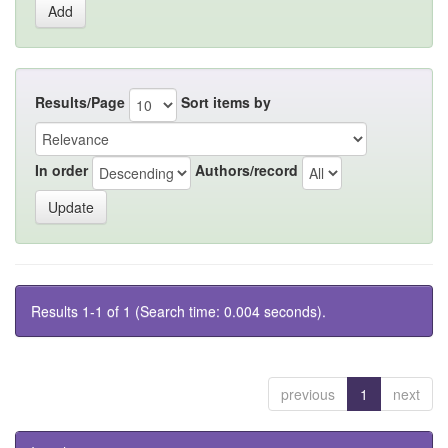
Results/Page
Sort items by
In order
Authors/record
Results 1-1 of 1 (Search time: 0.004 seconds).
previous
1
next