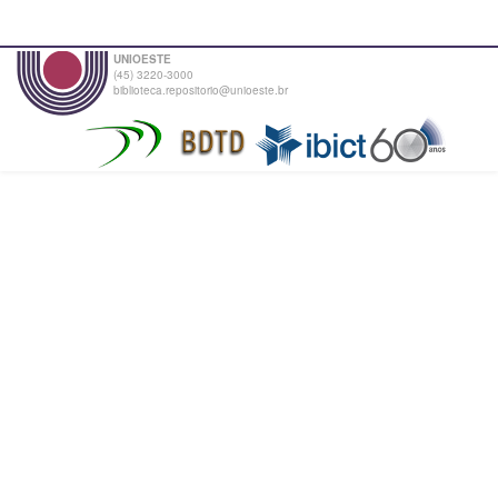
UNIOESTE
(45) 3220-3000
biblioteca.repositorio@unioeste.br