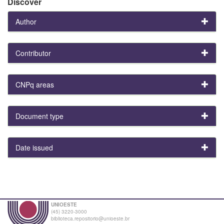
Discover
Author
Contributor
CNPq areas
Document type
Date issued
UNIOESTE
(45) 3220-3000
biblioteca.repositorio@unioeste.br