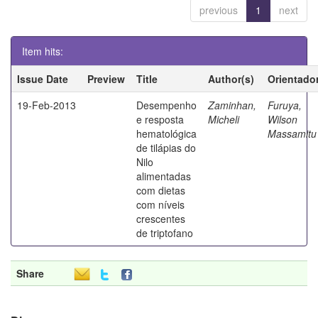
previous
1
next
Item hits:
Issue Date
Preview
Title
Author(s)
Orientado
19-Feb-2013
Desempenho
Zaminhan,
Furuya,
e resposta
Micheli
Wilson
hematológica
Massamitu
de tilápias do
Nilo
alimentadas
com dietas
com níveis
crescentes
de triptofano
Share