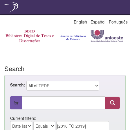
Skip
English
Español
Português
navigation
Search
Search:
for
Current filters: