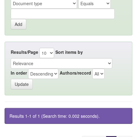
Results/Page
Sort items by
In order
Authors/record
Results 1-1 of 1 (Search time: 0.002 seconds).