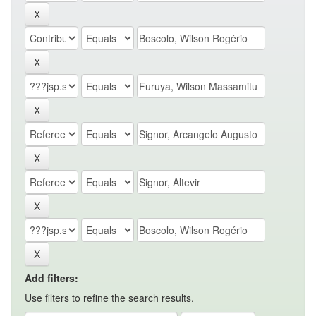
Add filters:
Use filters to refine the search results.