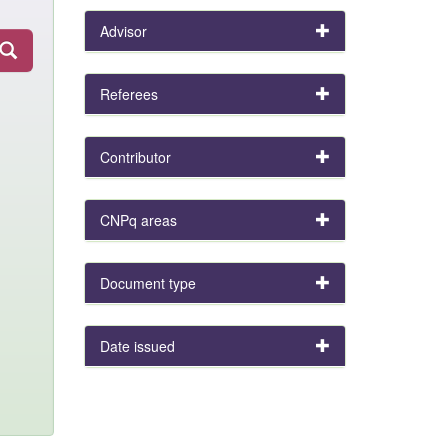
Advisor
Referees
Contributor
CNPq areas
Document type
Date issued