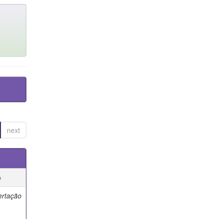
next
e
ertação