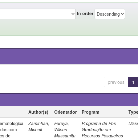
In order
previous
1
Author(s)
Orientador
Program
Typ
ematológica
Zaminhan,
Furuya,
Programa de Pós-
Diss
tadas com
Micheli
Wilson
Graduação em
tes de
Massamitu
Recursos Pesqueiros