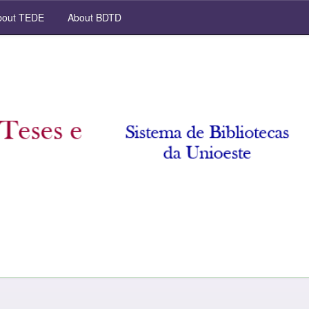
out TEDE
About BDTD