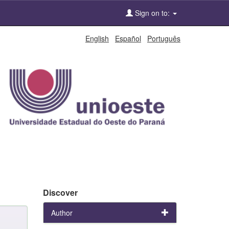
Sign on to:
English
Español
Português
Discover
Author