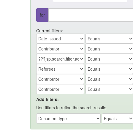
for
Current filters:
Add filters:
Use filters to refine the search results.