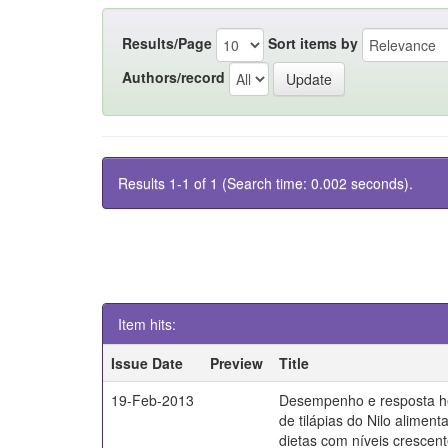
Results/Page
Sort items by
Authors/record
Results 1-1 of 1 (Search time: 0.002 seconds).
Item hits:
Issue Date
Preview
Title
19-Feb-2013
Desempenho e resposta h
de tilápias do Nilo alimen
dietas com níveis crescen