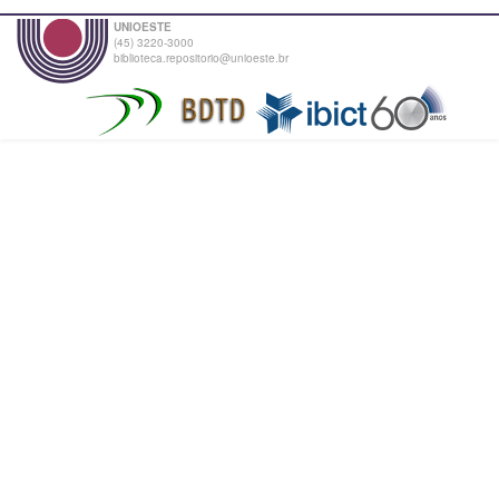
UNIOESTE
(45) 3220-3000
biblioteca.repositorio@unioeste.br