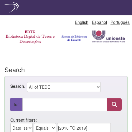
Skip
English
Español
Português
navigation
Search
Search:
for
Current filters: