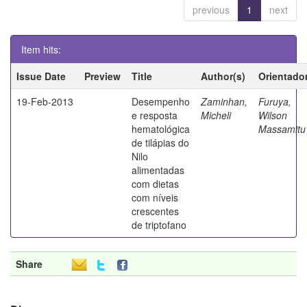
previous
1
next
Item hits:
Issue Date
Preview
Title
Author(s)
Orientado
19-Feb-2013
Desempenho
Zaminhan,
Furuya,
e resposta
Micheli
Wilson
hematológica
Massamitu
de tilápias do
Nilo
alimentadas
com dietas
com níveis
crescentes
de triptofano
Share