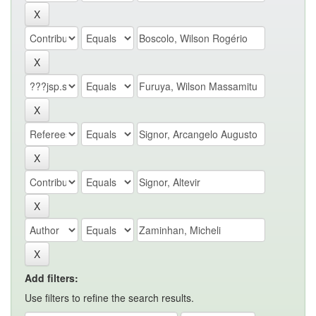
Add filters:
Use filters to refine the search results.