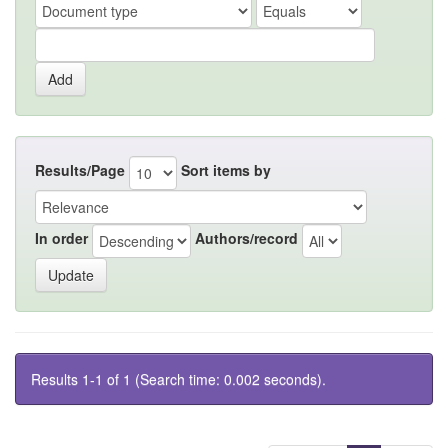
Results/Page
Sort items by
In order
Authors/record
Results 1-1 of 1 (Search time: 0.002 seconds).