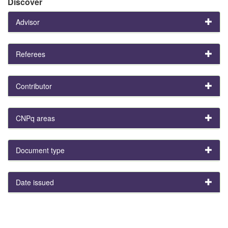
Discover
Advisor
Referees
Contributor
CNPq areas
Document type
Date issued