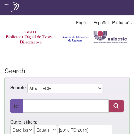
Skip
English
Español
Português
navigation
Search
Search:
for
Current filters: