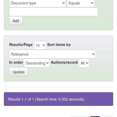
Results/Page
Sort items by
In order
Authors/record
Results 1-1 of 1 (Search time: 0.002 seconds).