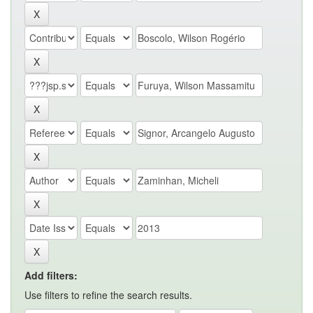
Add filters:
Use filters to refine the search results.