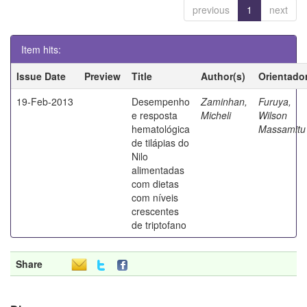
previous
1
next
Item hits:
Issue Date
Preview
Title
Author(s)
Orientado
19-Feb-2013
Desempenho
Zaminhan,
Furuya,
e resposta
Micheli
Wilson
hematológica
Massamitu
de tilápias do
Nilo
alimentadas
com dietas
com níveis
crescentes
de triptofano
Share