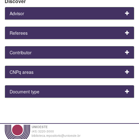
Discover
Advisor
Referees
Contributor
CNPq areas
Document type
UNIOESTE
(45) 3220-3000
biblioteca.repositorio@unioeste.br