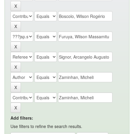
Add filters:
Use filters to refine the search results.