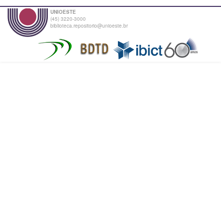
UNIOESTE
(45) 3220-3000
biblioteca.repositorio@unioeste.br