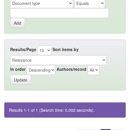
Results/Page
Sort items by
In order
Authors/record
Results 1-1 of 1 (Search time: 0.002 seconds).