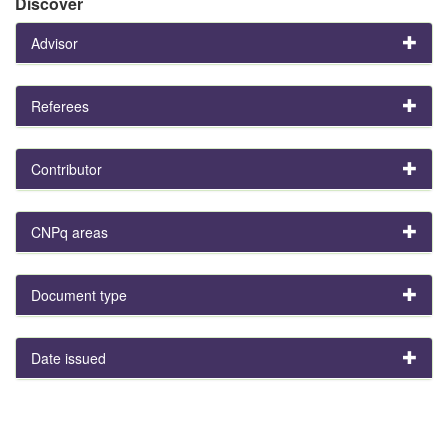
Discover
Advisor
Referees
Contributor
CNPq areas
Document type
Date issued