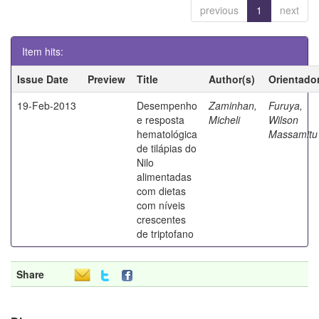
previous
1
next
Item hits:
Issue Date
Preview
Title
Author(s)
Orientado
19-Feb-2013
Desempenho
Zaminhan,
Furuya,
e resposta
Micheli
Wilson
hematológica
Massamitu
de tilápias do
Nilo
alimentadas
com dietas
com níveis
crescentes
de triptofano
Share