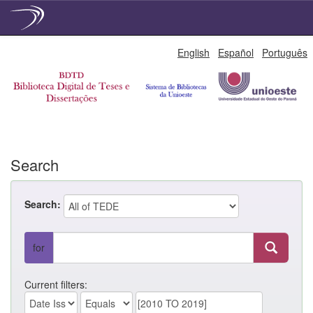
Skip
English
Español
Português
navigation
Search
Search:
for
Current filters: