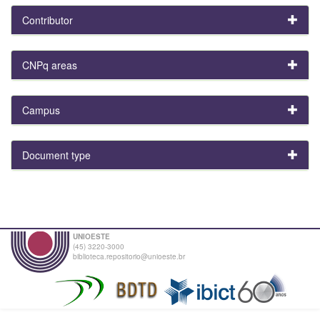
Contributor
CNPq areas
Campus
Document type
UNIOESTE
(45) 3220-3000
biblioteca.repositorio@unioeste.br