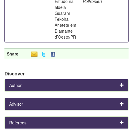
Estudo na
Poltronieri
aldeia
Guarani
Tekoha
Añetete em
Diamante
d’Oeste/PR
Share
Discover
Author
Advisor
Referees