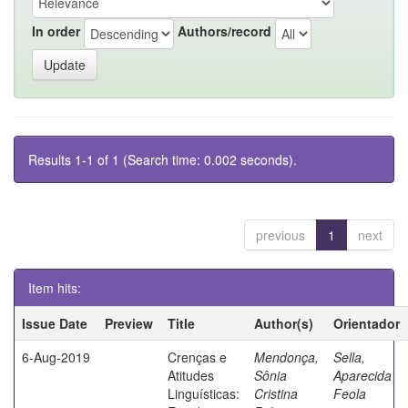
In order
Authors/record
Results 1-1 of 1 (Search time: 0.002 seconds).
previous
1
next
Item hits:
Issue Date
Preview
Title
Author(s)
Orientador
6-Aug-2019
Crenças e
Mendonça,
Sella,
Atitudes
Sônia
Aparecida
Linguísticas:
Cristina
Feola