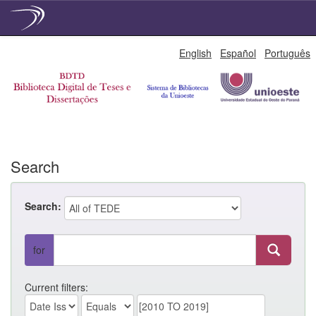
Skip
English
Español
Português
navigation
Search
Search:
for
Current filters: