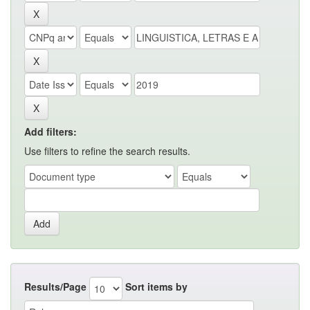
Add filters:
Use filters to refine the search results.
Results/Page
Sort items by