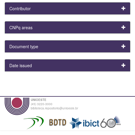
Contributor
CNPq areas
Document type
Date issued
UNIOESTE
(45) 3220-3000
biblioteca.repositorio@unioeste.br