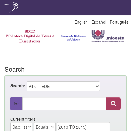
Skip
English
Español
Português
navigation
Search
Search:
for
Current filters: