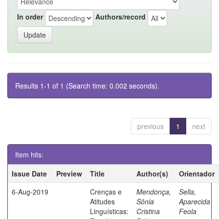
In order
Authors/record
Results 1-1 of 1 (Search time: 0.002 seconds).
previous
1
next
Item hits:
Issue Date
Preview
Title
Author(s)
Orientador
6-Aug-2019
Crenças e
Mendonça,
Sella,
Atitudes
Sônia
Aparecida
Linguísticas:
Cristina
Feola