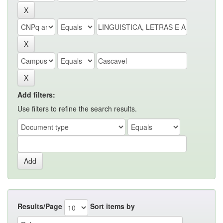
Add filters:
Use filters to refine the search results.
Results/Page
Sort items by