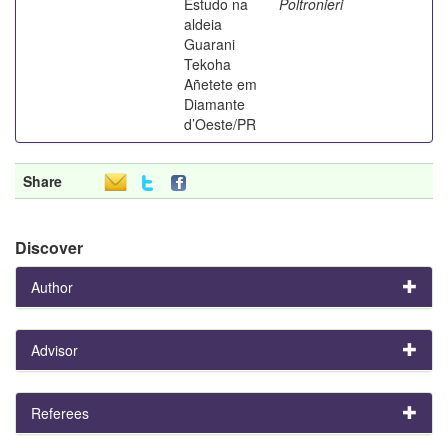
Estudo na
Poltronieri
aldeia
Guarani
Tekoha
Añetete em
Diamante
d’Oeste/PR
Share
Discover
Author
Advisor
Referees