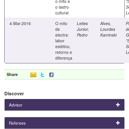
o mito e
"
o lastro
S
cultural
L
4-Mar-2016
O mito
Leites
Alves,
P
de
Junior,
Lourdes
d
electra:
Pedro
Kaminski
G
labor
"
estético,
S
retorno e
L
diferença
Share
Discover
Advisor
Referees