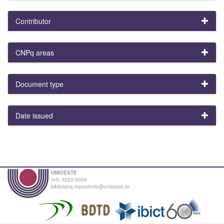
Contributor
CNPq areas
Document type
Date issued
UNIOESTE
(45) 3220-3000
biblioteca.repositorio@unioeste.br