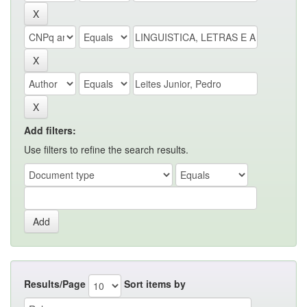
Add filters:
Use filters to refine the search results.
Results/Page
Sort items by