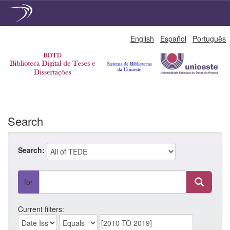
Skip
English
Español
Português
navigation
Search
Search:
for
Current filters: