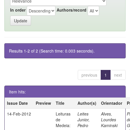
In order
Authors/record
Results 1-2 of 2 (Search time: 0.003 seconds).
previous
1
next
Item hits:
Issue Date
Preview
Title
Author(s)
Orientador
P
14-Feb-2012
Leituras
Leites
Alves,
P
de
Junior,
Lourdes
d
Medeia:
Pedro
Kaminski
G