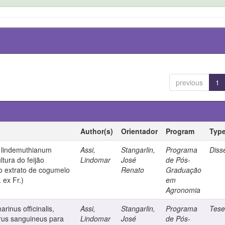
previous
1
Author(s)
Orientador
Program
Typ
m lindemuthianum
Assi,
Stangarlin,
Programa
Diss
ltura do feijão
Lindomar
José
de Pós-
lo extrato de cogumelo
Renato
Graduação
 ex Fr.)
em
Agronomia
rinus officinalis,
Assi,
Stangarlin,
Programa
Tes
us sanguineus para
Lindomar
José
de Pós-