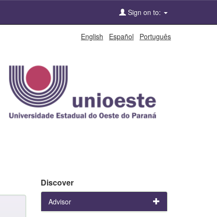
Sign on to:
English
Español
Português
Discover
Advisor