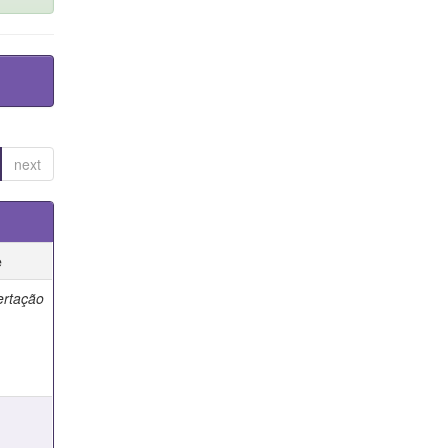
next
e
ertação
e