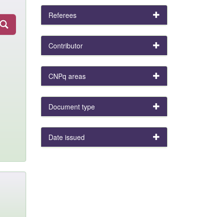
Referees
Contributor
CNPq areas
Document type
Date issued