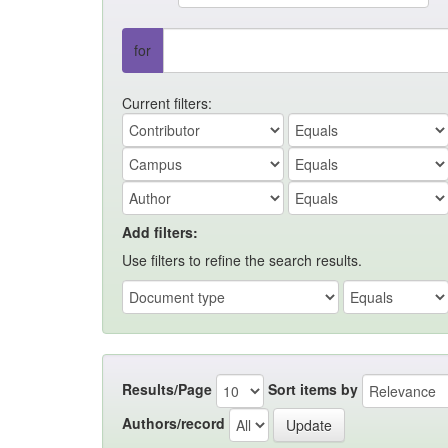
for
Current filters:
Add filters:
Use filters to refine the search results.
Results/Page
Sort items by
Authors/record