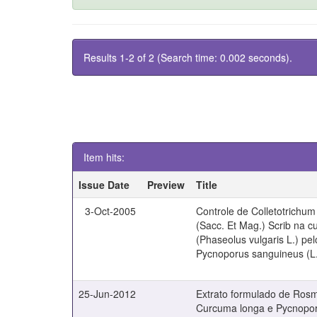
Results 1-2 of 2 (Search time: 0.002 seconds).
Item hits:
Issue Date
Preview
Title
3-Oct-2005
Controle de Colletotrichu
(Sacc. Et Mag.) Scrib na cu
(Phaseolus vulgaris L.) pe
Pycnoporus sanguineus (L.
25-Jun-2012
Extrato formulado de Rosma
Curcuma longa e Pycnopor