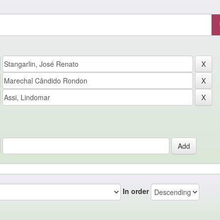
In order