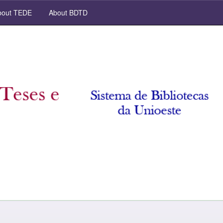
out TEDE
About BDTD