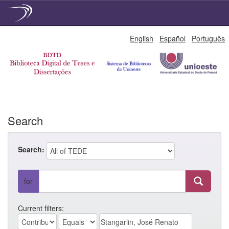
Skip
English
Español
Português
navigation
Search
Search:
for
Current filters: