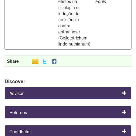
efeitos na
Forlin
fisiologia e
indução de
resistência
contra
antracnose
(Colletotrichum
lindemuthianum)
Share
Discover
Advisor
Referees
Contributor