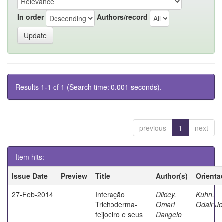
In order
Authors/record
Results 1-1 of 1 (Search time: 0.001 seconds).
previous
1
next
Item hits:
Issue Date
Preview
Title
Author(s)
Orienta
27-Feb-2014
Interação
Dildey,
Kuhn,
Trichoderma-
Omari
Odair J
feijoeiro e seus
Dangelo