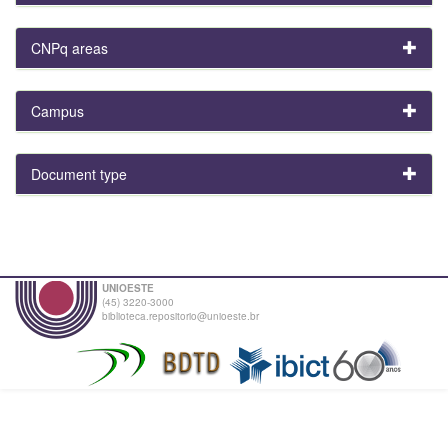
CNPq areas
Campus
Document type
UNIOESTE
(45) 3220-3000
biblioteca.repositorio@unioeste.br