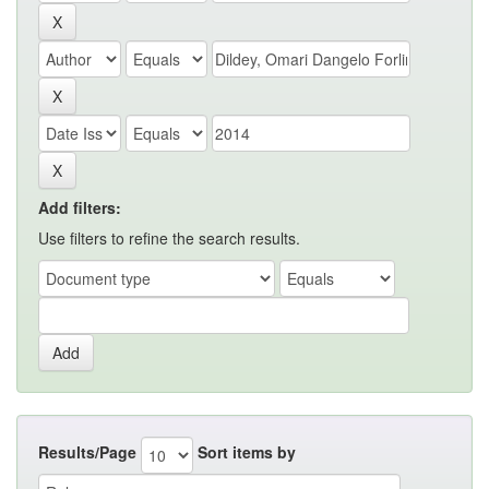
Add filters:
Use filters to refine the search results.
Results/Page
Sort items by