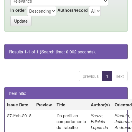
In order
Authors/record
Results 1-1 of 1 (Search time: 0.002 seconds).
previous
1
next
Item hits:
Issue Date
Preview
Title
Author(s)
Orientad
27-Feb-2018
Do perfil ao
Souza,
Staduto,
comportamento
Edicléia
Jefferson
do trabalho
Lopes da
Andronio