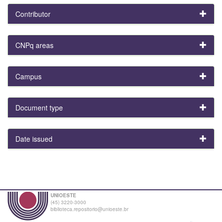
Contributor
CNPq areas
Campus
Document type
Date issued
UNIOESTE
(45) 3220-3000
biblioteca.repositorio@unioeste.br