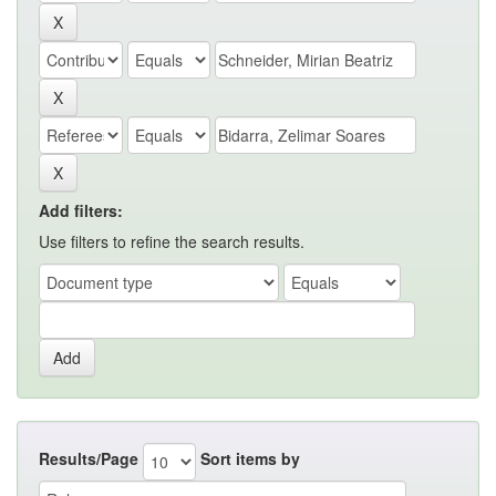
Add filters:
Use filters to refine the search results.
Results/Page
Sort items by