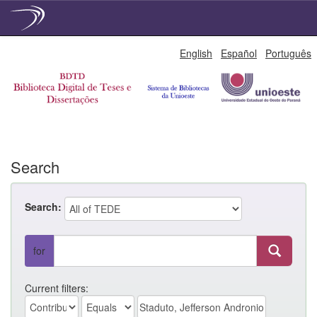
Skip
English
Español
Português
navigation
Search
Search:
for
Current filters: