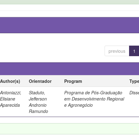
previous
1
Author(s)
Orientador
Program
Typ
Antoniazzi,
Staduto,
Programa de Pós-Graduação
Diss
Elisiane
Jefferson
em Desenvolvimento Regional
Aparecida
Andronio
e Agronegócio
Ramundo