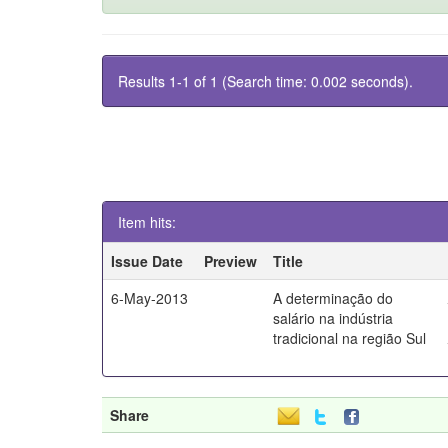
Results 1-1 of 1 (Search time: 0.002 seconds).
Item hits:
Issue Date
Preview
Title
6-May-2013
A determinação do
salário na indústria
tradicional na região Sul
Share