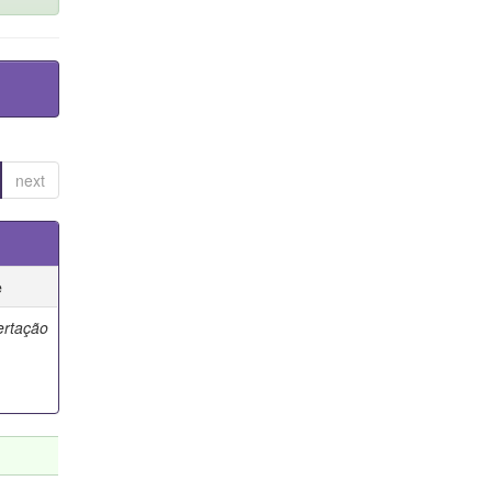
next
e
ertação