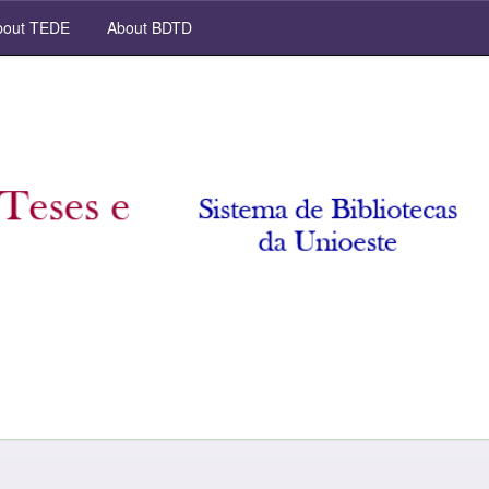
out TEDE
About BDTD