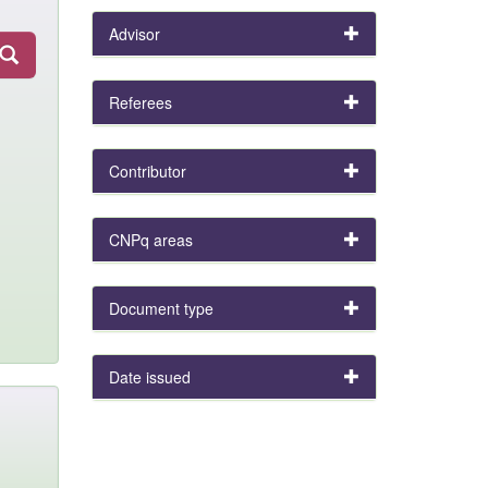
Advisor
Referees
Contributor
CNPq areas
Document type
Date issued