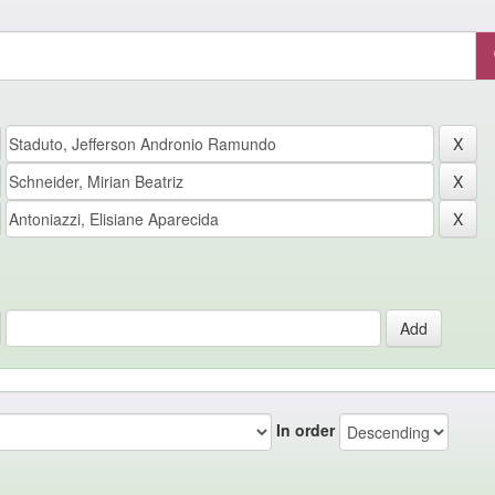
In order