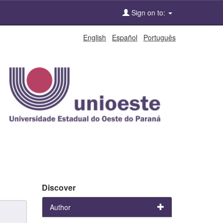
Sign on to:
English
Español
Português
Discover
Author