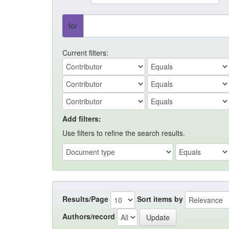
for
Current filters:
Add filters:
Use filters to refine the search results.
Results/Page
Sort items by
Authors/record