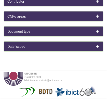
Contributor
CNPq areas
Document type
Date issued
UNIOESTE
(45) 3220-3000
biblioteca.repositorio@unioeste.br