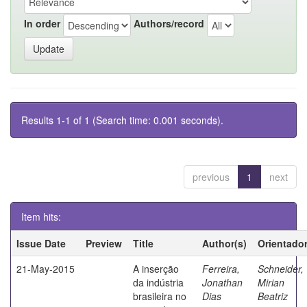
In order
Authors/record
Results 1-1 of 1 (Search time: 0.001 seconds).
previous
1
next
Item hits:
Issue Date
Preview
Title
Author(s)
Orientado
21-May-2015
A inserção
Ferreira,
Schneider,
da indústria
Jonathan
Mirian
brasileira no
Dias
Beatriz