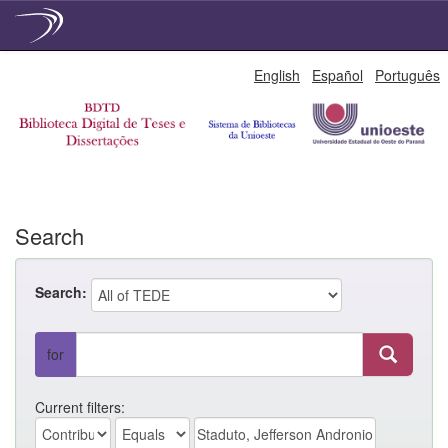
Skip
English
Español
Português
navigation
Search
Search:
for
Current filters: