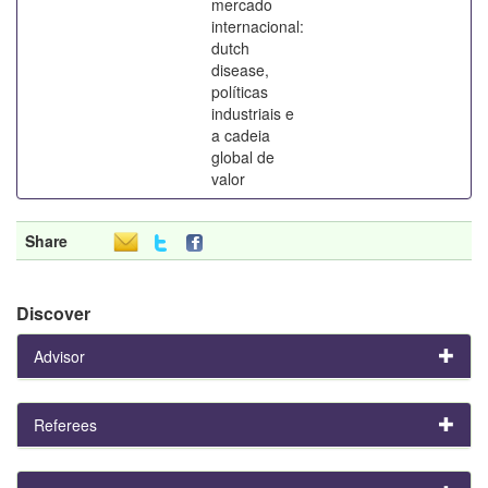
mercado
internacional:
dutch
disease,
políticas
industriais e
a cadeia
global de
valor
Share
Discover
Advisor
Referees