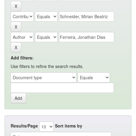
Add filters:
Use filters to refine the search results.
Results/Page
Sort items by