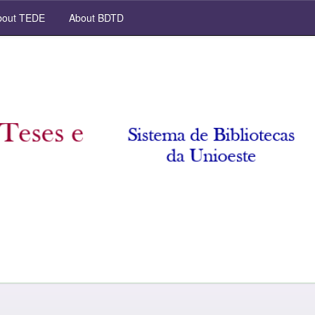
out TEDE
About BDTD