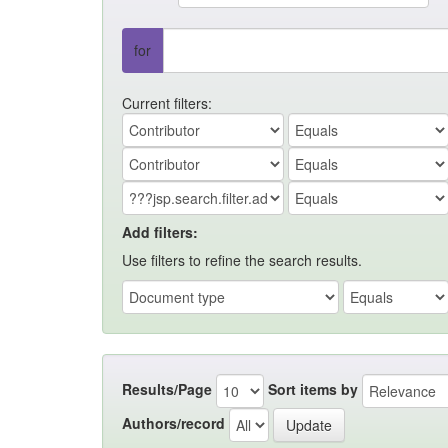
for
Current filters:
Add filters:
Use filters to refine the search results.
Results/Page
Sort items by
Authors/record