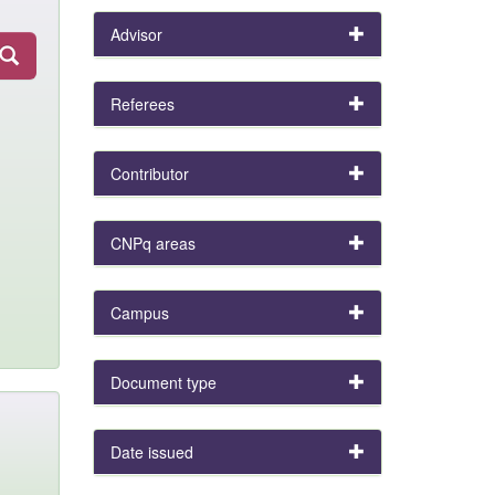
Advisor
Referees
Contributor
CNPq areas
Campus
Document type
Date issued