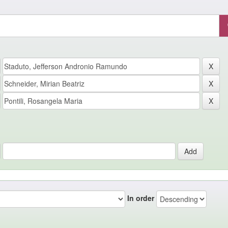
In order