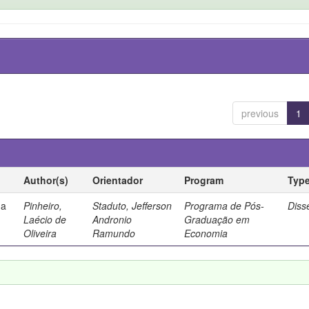
previous
1
Author(s)
Orientador
Program
Typ
ma
Pinheiro,
Staduto, Jefferson
Programa de Pós-
Diss
Laécio de
Andronio
Graduação em
Oliveira
Ramundo
Economia