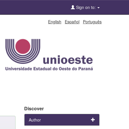
Sign on to:
English
Español
Português
Discover
Author