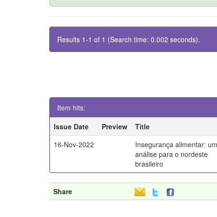
Results 1-1 of 1 (Search time: 0.002 seconds).
Item hits:
Issue Date
Preview
Title
16-Nov-2022
Insegurança alimentar: u
análise para o nordeste
brasileiro
Share