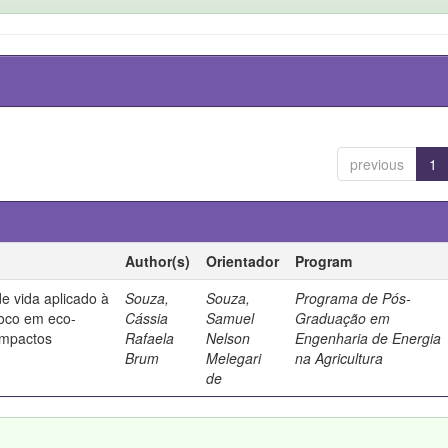
previous
1
Author(s)
Orientador
Program
de vida aplicado à
Souza,
Souza,
Programa de Pós-
foco em eco-
Cássia
Samuel
Graduação em
 impactos
Rafaela
Nelson
Engenharia de Energia
Brum
Melegari
na Agricultura
de