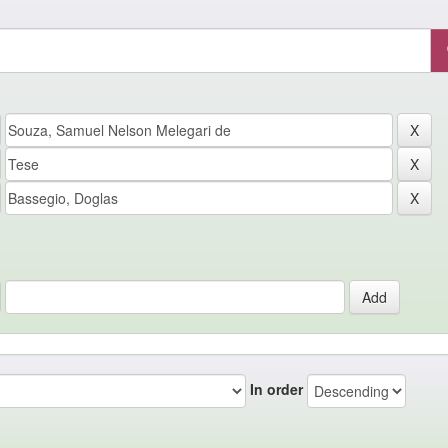
In order