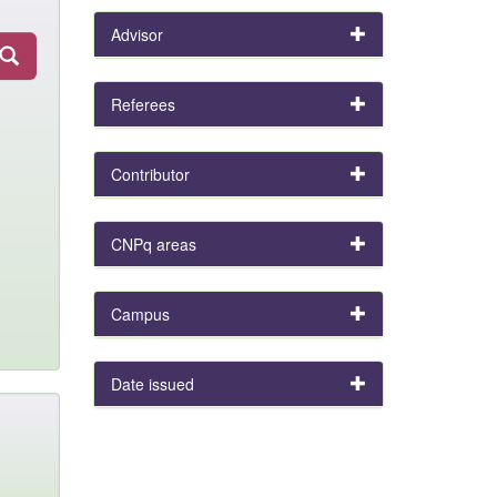
Advisor
Referees
Contributor
CNPq areas
Campus
Date issued