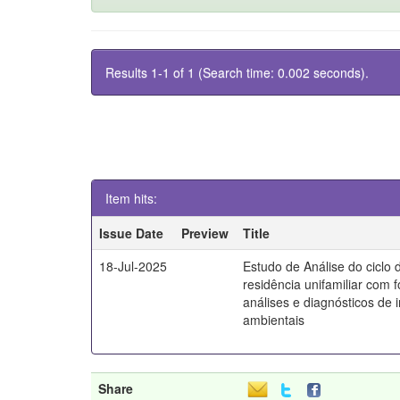
Results 1-1 of 1 (Search time: 0.002 seconds).
Item hits:
Issue Date
Preview
Title
18-Jul-2025
Estudo de Análise do ciclo 
residência unifamiliar com 
análises e diagnósticos de
ambientais
Share