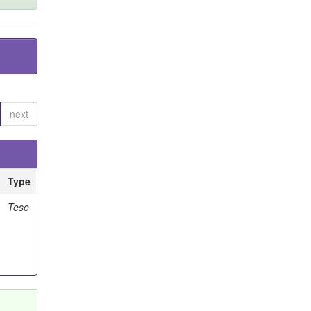
next
Type
Tese