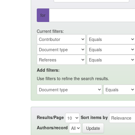
for
Current filters:
Add filters:
Use filters to refine the search results.
Results/Page
Sort items by
Authors/record