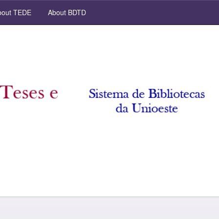
out TEDE
About BDTD