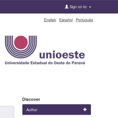
Sign on to:
English
Español
Português
Discover
Author