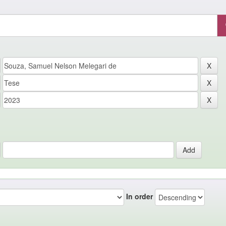
In order