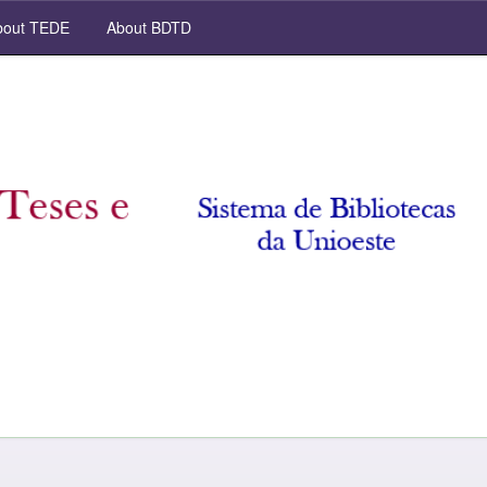
out TEDE
About BDTD