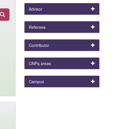
Advisor
Referees
Contributor
CNPq areas
Campus