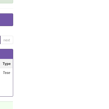
next
Type
Tese