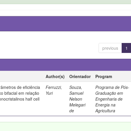
previous
1
Author(s)
Orientador
Program
âmetros de eficiência
Ferruzzi,
Souza,
Programa de Pós-
co bifacial em relação
Yuri
Samuel
Graduação em
nocristalinos half cell
Nelson
Engenharia de
Melegari
Energia na
de
Agricultura