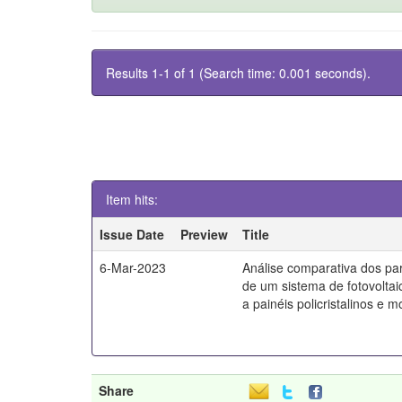
Results 1-1 of 1 (Search time: 0.001 seconds).
Item hits:
Issue Date
Preview
Title
6-Mar-2023
Análise comparativa dos par
de um sistema de fotovoltai
a painéis policristalinos e mo
Share