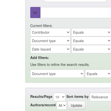
for
Current filters:
Add filters:
Use filters to refine the search results.
Results/Page
Sort items by
Authors/record