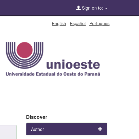
Sign on to:
English
Español
Português
Discover
Author